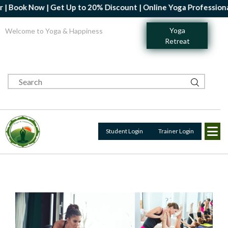
ook Now | Get Up to 20% Discount | Online Yoga Professional Cer
Yoga
Welcome to Yoga & Happiness
Retreat
Student Login
Trainer Login