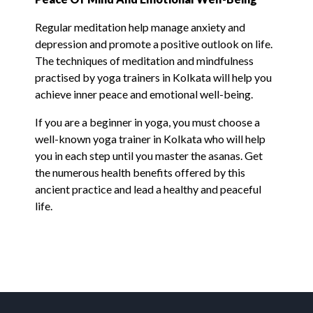
Regular meditation help manage anxiety and
depression and promote a positive outlook on life.
The techniques of meditation and mindfulness
practised by yoga trainers in Kolkata will help you
achieve inner peace and emotional well-being.
If you are a beginner in yoga, you must choose a
well-known yoga trainer in Kolkata who will help
you in each step until you master the asanas. Get
the numerous health benefits offered by this
ancient practice and lead a healthy and peaceful
life.