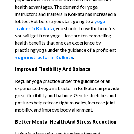
health advantages. The demand for yoga
instructors and trainers in Kolkata has increased a
lot too. But before you start going to a
yoga
trainer in Kolkata
, you should know the benefits
you will get from yoga. Here are ten compelling
health benefits that one can experience by
practising yoga under the guidance of a proficient
yoga instructor in Kolkata
.
Improved Flexibility And Balance
Regular yoga practice under the guidance of an
experienced yoga instructor in Kolkata can provide
great flexibility and balance. Gentle stretches and
postures help release tight muscles, increase joint
mobility, and improve body alignment.
Better
Mental
Health
And Stress Reduction
Living in a busy city can be exhausting and