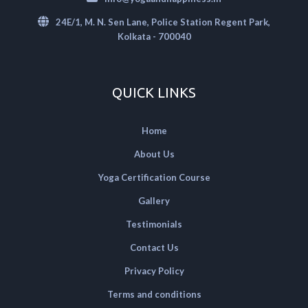
24E/1, M. N. Sen Lane, Police Station Regent Park,
Kolkata - 700040
QUICK LINKS
Home
About Us
Yoga Certification Course
Gallery
Testimonials
Contact Us
Privacy Policy
Terms and conditions