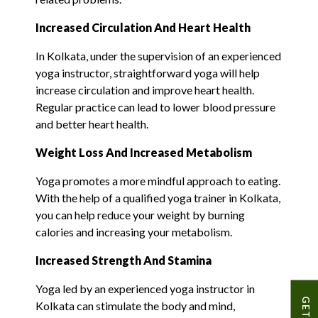
I
ncreased
Circulation And Heart Health
In Kolkata, under the supervision of an experienced
yoga instructor, straightforward yoga will help
increase circulation and improve heart health.
Regular practice can lead to lower blood pressure
and better heart health.
Weight Loss And Increased Metabolism
Yoga promotes a more mindful approach to eating.
With the help of a qualified yoga trainer in Kolkata,
you can help reduce your weight by burning
calories and increasing your metabolism.
Increased Strength And Stamina
Yoga led by an experienced yoga instructor in
Kolkata can stimulate the body and mind,