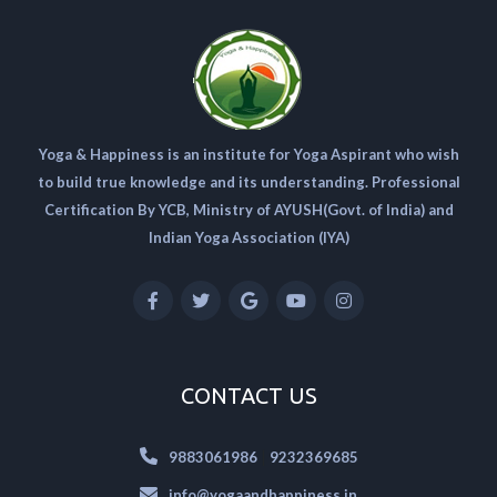
Yoga & Happiness is an institute for Yoga Aspirant who wish
to build true knowledge and its understanding. Professional
Certification By YCB, Ministry of AYUSH(Govt. of India) and
Indian Yoga Association (IYA)
CONTACT US
|
9883061986
9232369685
info@yogaandhappiness.in