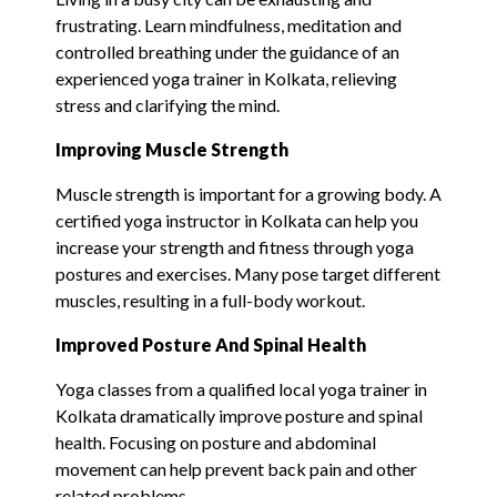
frustrating. Learn mindfulness, meditation and
controlled breathing under the guidance of an
experienced yoga trainer in Kolkata, relieving
stress and clarifying the mind.
Improving Muscle Strength
Muscle strength is important for a growing body. A
certified yoga instructor in Kolkata can help you
increase your strength and fitness through yoga
postures and exercises. Many pose target different
muscles, resulting in a full-body workout.
Improve
d
Posture And Spinal Health
Yoga classes from a qualified local yoga trainer in
Kolkata dramatically improve posture and spinal
health. Focusing on posture and abdominal
movement can help prevent back pain and other
related problems.