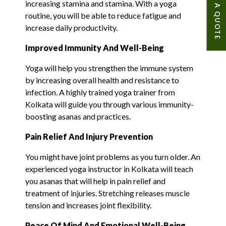
GET A QUOTE
increasing stamina and stamina. With a yoga
routine, you will be able to reduce fatigue and
increase daily productivity.
Improved Immunity And Well-Being
Yoga will help you strengthen the immune system
by increasing overall health and resistance to
infection. A highly trained yoga trainer from
Kolkata will guide you through various immunity-
boosting asanas and practices.
Pain Relief And Injury Prevention
You might have joint problems as you turn older. An
experienced yoga instructor in Kolkata will teach
you asanas that will help in pain relief and
treatment of injuries. Stretching releases muscle
tension and increases joint flexibility.
Peace Of Mind And Emotional Well-Being