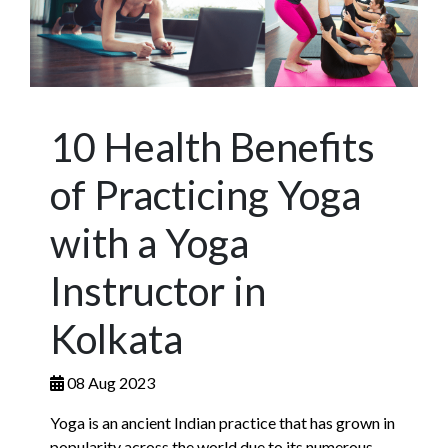
10 Health Benefits
of Practicing Yoga
with a Yoga
Instructor in
Kolkata
08 Aug 2023
Yoga is an ancient Indian practice that has grown in
popularity across the world due to its numerous