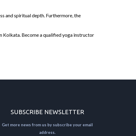
ss and spiritual depth. Furthermore, the
in Kolkata. Become a qualified yoga instructor
SUBSCRIBE NEWSLETTER
Get more news from us by subscribe your email
address.