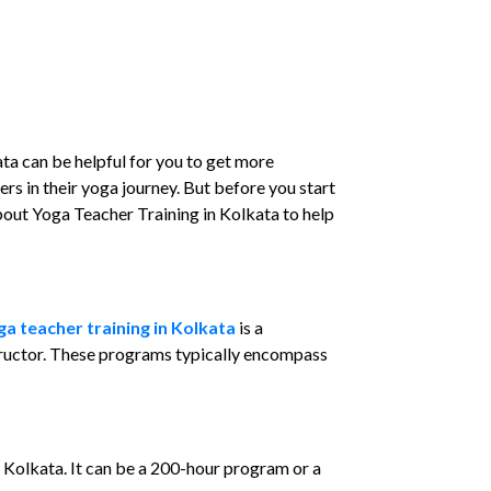
ta can be helpful for you to get more
rs in their yoga journey. But before you start
about Yoga Teacher Training in Kolkata to help
ga teacher training in Kolkata
is a
tructor. These programs typically encompass
 Kolkata. It can be a 200-hour program or a