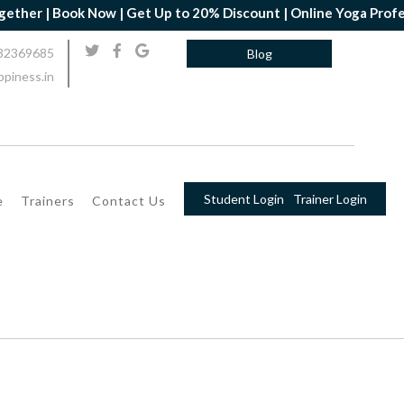
r | Book Now | Get Up to 20% Discount | Online Yoga Professiona
32369685
Blog
piness.in
Student Login
Trainer Login
e
Trainers
Contact Us