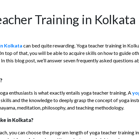
acher Training in Kolkata
in Kolkata
can bed quite rewarding. Yoga teacher training in Kolka
op of that, you will be able to acquire skills on how to guide othe
 In this blog post, we’ll answer seven frequently asked questions 
a?
a enthusiasts is what exactly entails yoga teacher training. A
yo
 skills and the knowledge to deeply grasp the concept of yoga ins
anayama, meditation, philosophy, and teaching methodology.
ke in Kolkata?
ach, you can choose the program length of yoga teacher training in