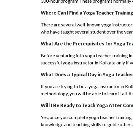
300-hour program These programs normally ca
Where Can I Find a Yoga Teacher Training
There are several well-known yoga instructor
who have taught several student over the years
What Are the Prerequisites for Yoga Tea
Before venturing into yoga teacher training in
successful yoga instructor in Kolkata only if 
What Does a Typical Day in Y
oga Teache
If you are trying to be a yoga instructor in Ko
methodology, you will be able to learn it all.
Will I Be Ready to Teach Yoga After Com
Yes, once you complete yoga teacher training in
knowledge and teaching skills to guide others 