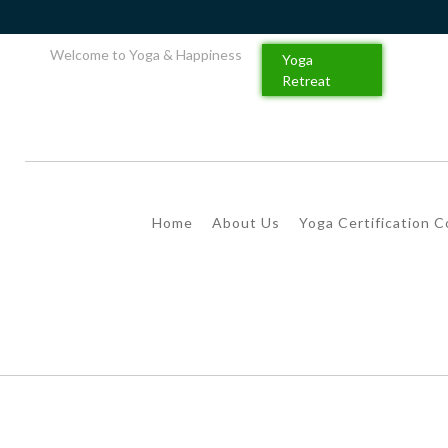
Welcome to Yoga & Happiness
Yoga
Retreat
Home
About Us
Yoga Certification 