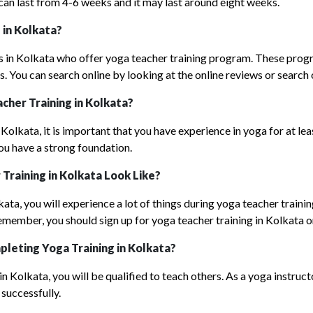
n last from 4-6 weeks and it may last around eight weeks.
 in Kolkata?
s in Kolkata who offer yoga teacher training program. These prog
. You can search online by looking at the online reviews or search
cher Training in Kolkata?
 Kolkata, it is important that you have experience in yoga for at l
you have a strong foundation.
r
T
raining in Kolkata
Look Like?
lkata, you will experience a lot of things during yoga teacher train
 Remember, you should sign up for yoga teacher training in Kolkata o
pleting Y
oga Training
in Kolkata?
 Kolkata, you will be qualified to teach others. As a yoga instructo
successfully.