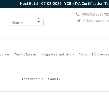
Next Batch: 07-08-2026 | YCB + IYA Certification Togethe
|
9883061986
92
info@yogaandhap
Course
Yoga Classes
Yoga Retreat India
Yoga TTC Cours
Testimonials
Gallery