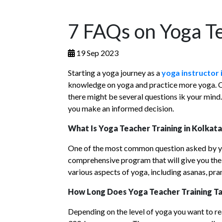
7 FAQs on Yoga Te
19 Sep 2023
Starting a yoga journey as a
yoga instructor 
knowledge on yoga and practice more yoga. On t
there might be several questions ik your mind.
you make an informed decision.
What Is Yoga Teacher Training in Kolkat
One of the most common question asked by yog
comprehensive program that will give you the
various aspects of yoga, including asanas, pr
How Long Does Yoga Teacher Training Ta
Depending on the level of yoga you want to re