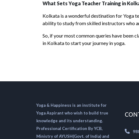
What Sets Yoga Teacher Training in Kolk
Kolkata is a wonderful destination for Yoga te
ability to study from skilled instructors who a
So, if your most common queries have been cla
in Kolkata to start your journey in yoga.
Yoga & Happiness is an institute for
Yoga Aspirant who wish to build true
CON
knowledge and its understanding.
Professional Certification By YCB,
98
Ministry of AYUSH(Govt. of India) and