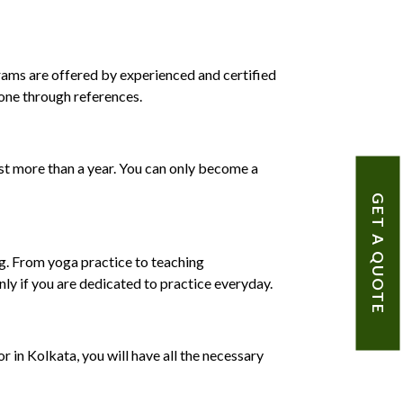
rams are offered by experienced and certified
 one through references.
east more than a year. You can only become a
GET A QUOTE
ing. From yoga practice to teaching
nly if you are dedicated to practice everyday.
r in Kolkata, you will have all the necessary