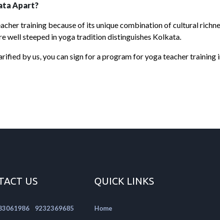
ata Apart?
acher training because of its unique combination of cultural richne
re well steeped in yoga tradition distinguishes Kolkata.
rified by us, you can sign for a program for yoga teacher training 
TACT US
QUICK LINKS
|
83061986
9232369685
Home