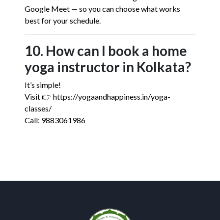
Google Meet — so you can choose what works
best for your schedule.
10. How can I book a home
yoga instructor in Kolkata?
It’s simple!
Visit 👉 https://yogaandhappiness.in/yoga-
classes/
Call: 9883061986