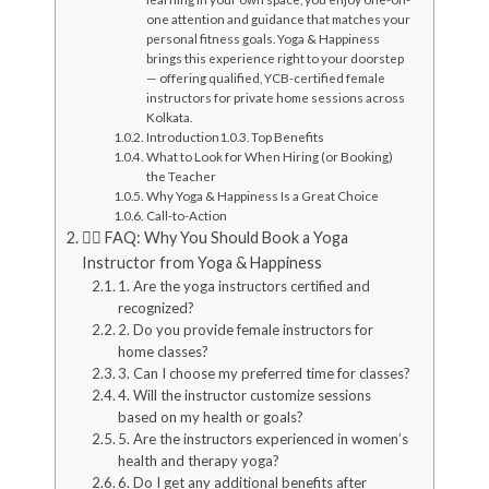
one attention and guidance that matches your
personal fitness goals. Yoga & Happiness
brings this experience right to your doorstep
— offering qualified, YCB-certified female
instructors for private home sessions across
Kolkata.
Introduction
Top Benefits
What to Look for When Hiring (or Booking)
the Teacher
Why Yoga & Happiness Is a Great Choice
Call-to-Action
🧘‍♀️ FAQ: Why You Should Book a Yoga
Instructor from Yoga & Happiness
1. Are the yoga instructors certified and
recognized?
2. Do you provide female instructors for
home classes?
3. Can I choose my preferred time for classes?
4. Will the instructor customize sessions
based on my health or goals?
5. Are the instructors experienced in women’s
health and therapy yoga?
6. Do I get any additional benefits after