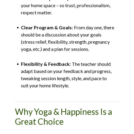
your home space – so trust, professionalism,
respect matter.
Clear Program & Goals
: From day one, there
should be a discussion about your goals
(stress relief, flexibility, strength, pregnancy
yoga, etc.) and a plan for sessions.
Flexibility & Feedback
: The teacher should
adapt based on your feedback and progress,
tweaking session length, style, and pace to
suit your home lifestyle.
Why Yoga & Happiness Is a
Great Choice