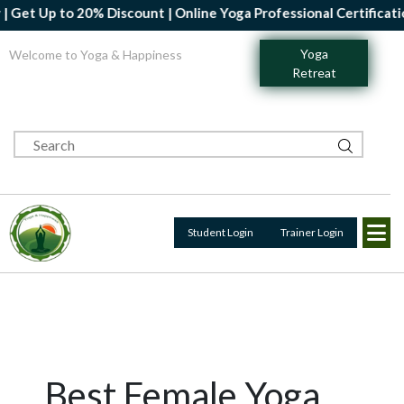
 to 20% Discount | Online Yoga Professional Certification Cours
Yoga
Welcome to Yoga & Happiness
Retreat
Student Login
Trainer Login
Best Female Yoga