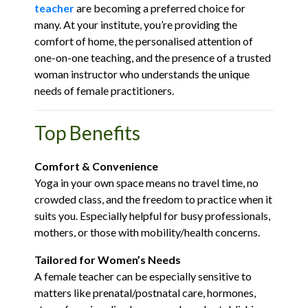
teacher
are becoming a preferred choice for
many. At your institute, you’re providing the
comfort of home, the personalised attention of
one-on-one teaching, and the presence of a trusted
woman instructor who understands the unique
needs of female practitioners.
Top Benefits
Comfort & Convenience
Yoga in your own space means no travel time, no
crowded class, and the freedom to practice when it
suits you. Especially helpful for busy professionals,
mothers, or those with mobility/health concerns.
Tailored for Women’s Needs
A female teacher can be especially sensitive to
matters like prenatal/postnatal care, hormones,