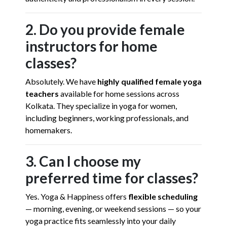
2. Do you provide female
instructors for home
classes?
Absolutely. We have
highly qualified female yoga
teachers
available for home sessions across
Kolkata. They specialize in yoga for women,
including beginners, working professionals, and
homemakers.
3. Can I choose my
preferred time for classes?
Yes. Yoga & Happiness offers
flexible scheduling
— morning, evening, or weekend sessions — so your
yoga practice fits seamlessly into your daily