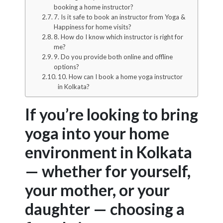
booking a home instructor?
7. Is it safe to book an instructor from Yoga &
Happiness for home visits?
8. How do I know which instructor is right for
me?
9. Do you provide both online and offline
options?
10. How can I book a home yoga instructor
in Kolkata?
If you’re looking to bring
yoga into your home
environment in Kolkata
— whether for yourself,
your mother, or your
daughter — choosing a