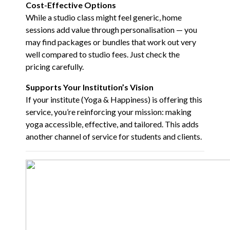
Cost-Effective Options
While a studio class might feel generic, home
sessions add value through personalisation — you
may find packages or bundles that work out very
well compared to studio fees. Just check the
pricing carefully.
Supports Your Institution’s Vision
If your institute (
Yoga & Happiness
) is offering this
service, you’re reinforcing your mission: making
yoga accessible, effective, and tailored. This adds
another channel of service for students and clients.