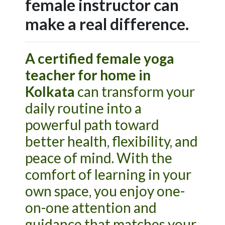
female instructor can
make a real difference.
A certified female yoga
teacher for home in
Kolkata
can transform your
daily routine into a
powerful path toward
better health, flexibility, and
peace of mind. With the
comfort of learning in your
own space, you enjoy one-
on-one attention and
guidance that matches your