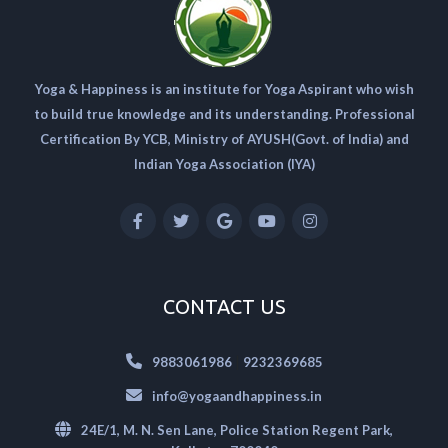
Yoga & Happiness is an institute for Yoga Aspirant who wish
to build true knowledge and its understanding. Professional
Certification By YCB, Ministry of AYUSH(Govt. of India) and
Indian Yoga Association (IYA)
CONTACT US
|
9883061986
9232369685
info@yogaandhappiness.in
24E/1, M. N. Sen Lane, Police Station Regent Park,