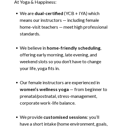
At Yoga & Happiness:
We are
dual-certified
(YCB + IYA) which
means our instructors — including female
home-visit teachers — meet high professional
standards.
We believe in
home-friendly scheduling
,
offering early morning, late evening, and
weekend slots so you don’t have to change
your life, yoga fits in.
Our female instructors are experienced in
women’s wellness yoga
— from beginner to
prenatal/postnatal, stress-management,
corporate work-life balance.
We provide
customised sessions
: you’ll
have a short intake (home environment, goals,