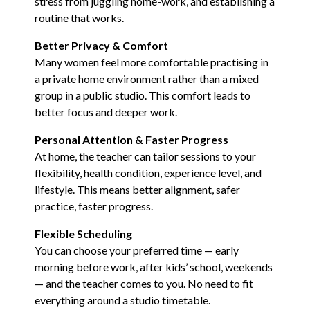
stress from juggling home-work, and establishing a
routine that works.
Better Privacy & Comfort
Many women feel more comfortable practising in
a private home environment rather than a mixed
group in a public studio. This comfort leads to
better focus and deeper work.
Personal Attention & Faster Progress
At home, the teacher can tailor sessions to your
flexibility, health condition, experience level, and
lifestyle. This means better alignment, safer
practice, faster progress.
Flexible Scheduling
You can choose your preferred time — early
morning before work, after kids’ school, weekends
— and the teacher comes to you. No need to fit
everything around a studio timetable.