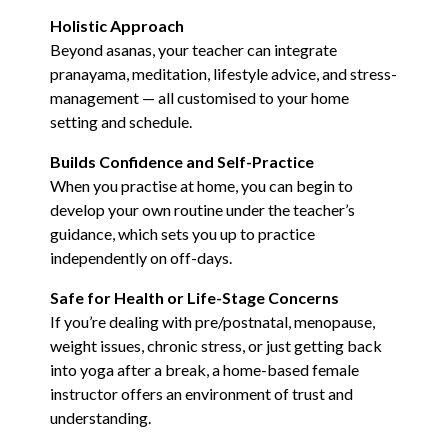
Holistic Approach
Beyond asanas, your teacher can integrate
pranayama, meditation, lifestyle advice, and stress-
management — all customised to your home
setting and schedule.
Builds Confidence and Self-Practice
When you practise at home, you can begin to
develop your own routine under the teacher’s
guidance, which sets you up to practice
independently on off-days.
Safe for Health or Life-Stage Concerns
If you’re dealing with pre/postnatal, menopause,
weight issues, chronic stress, or just getting back
into yoga after a break, a home-based female
instructor offers an environment of trust and
understanding.