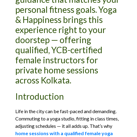
personal fitness goals. Yoga
& Happiness brings this
experience right to your
doorstep — offering
qualified, YCB-certified
female instructors for
private home sessions
across Kolkata.
Introduction
Life in the city can be fast-paced and demanding.
Commuting to a yoga studio, fitting in class times,
adjusting schedules — it all adds up. That’s why
home sessions with a qualified female yoga