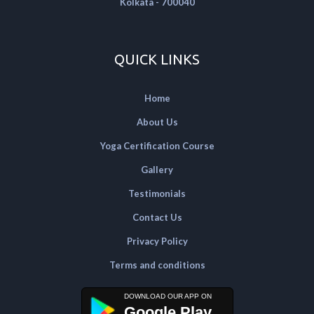
Kolkata - 700040
QUICK LINKS
Home
About Us
Yoga Certification Course
Gallery
Testimonials
Contact Us
Privacy Policy
Terms and conditions
Google Play