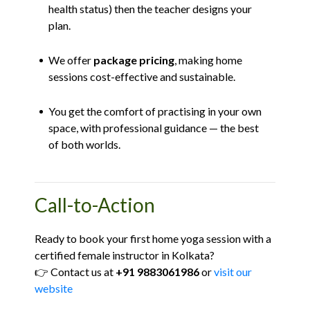
health status) then the teacher designs your
plan.
We offer
package pricing
, making home
sessions cost-effective and sustainable.
You get the comfort of practising in your own
space, with professional guidance — the best
of both worlds.
Call-to-Action
Ready to book your first home yoga session with a
certified female instructor in Kolkata?
👉 Contact us at
+91 9883061986
or
visit our
website