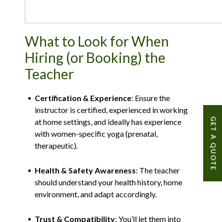
What to Look for When
Hiring (or Booking) the
Teacher
Certification & Experience
: Ensure the
instructor is certified, experienced in working
GET A QUOTE
at home settings, and ideally has experience
with women-specific yoga (prenatal,
therapeutic).
Health & Safety Awareness
: The teacher
should understand your health history, home
environment, and adapt accordingly.
Trust & Compatibility
: You’ll let them into