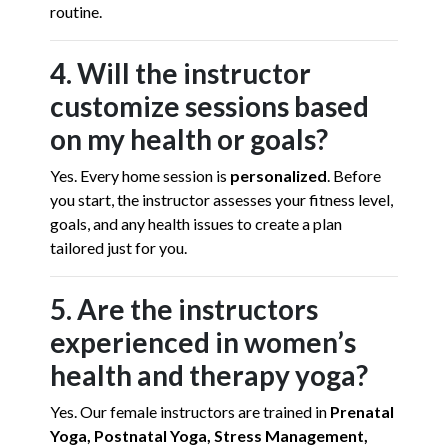
routine.
4. Will the instructor
customize sessions based
on my health or goals?
Yes. Every home session is
personalized
. Before
you start, the instructor assesses your fitness level,
goals, and any health issues to create a plan
tailored just for you.
5. Are the instructors
experienced in women’s
health and therapy yoga?
Yes. Our female instructors are trained in
Prenatal
Yoga, Postnatal Yoga, Stress Management,