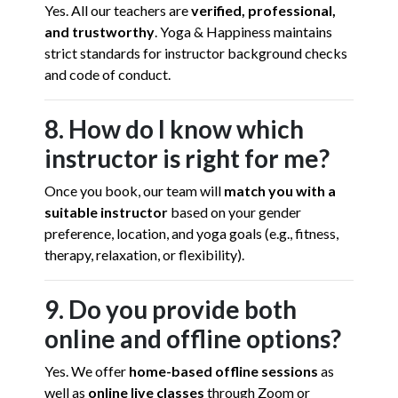
Yes. All our teachers are
verified, professional,
and trustworthy
. Yoga & Happiness maintains
strict standards for instructor background checks
and code of conduct.
8. How do I know which
instructor is right for me?
Once you book, our team will
match you with a
suitable instructor
based on your gender
preference, location, and yoga goals (e.g., fitness,
therapy, relaxation, or flexibility).
9. Do you provide both
online and offline options?
Yes. We offer
home-based offline sessions
as
well as
online live classes
through Zoom or