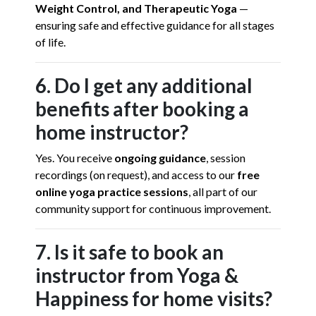
Weight Control, and Therapeutic Yoga
—
ensuring safe and effective guidance for all stages
of life.
6. Do I get any additional
benefits after booking a
home instructor?
Yes. You receive
ongoing guidance
, session
recordings (on request), and access to our
free
online yoga practice sessions
, all part of our
community support for continuous improvement.
7. Is it safe to book an
instructor from Yoga &
Happiness for home visits?