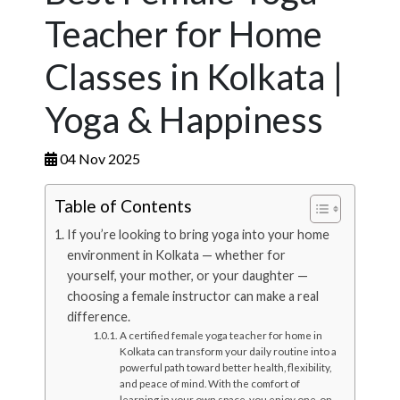
Teacher for Home
Classes in Kolkata |
Yoga & Happiness
04 Nov 2025
Table of Contents
If you’re looking to bring yoga into your home
environment in Kolkata — whether for
yourself, your mother, or your daughter —
choosing a female instructor can make a real
difference.
A certified female yoga teacher for home in
Kolkata can transform your daily routine into a
powerful path toward better health, flexibility,
and peace of mind. With the comfort of
learning in your own space, you enjoy one-on-