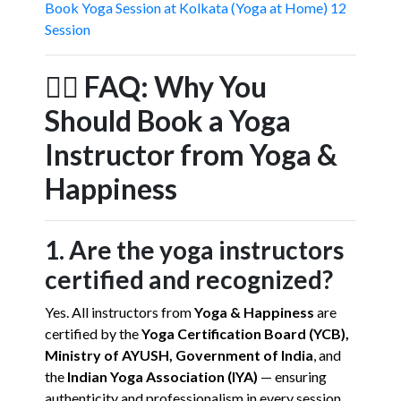
Book Yoga Session at Kolkata (Yoga at Home) 12
Session
🧘‍♀️
FAQ: Why You
Should Book a Yoga
Instructor from Yoga &
Happiness
1. Are the yoga instructors
certified and recognized?
Yes. All instructors from
Yoga & Happiness
are
certified by the
Yoga Certification Board (YCB),
Ministry of AYUSH, Government of India
, and
the
Indian Yoga Association (IYA)
— ensuring
authenticity and professionalism in every session.