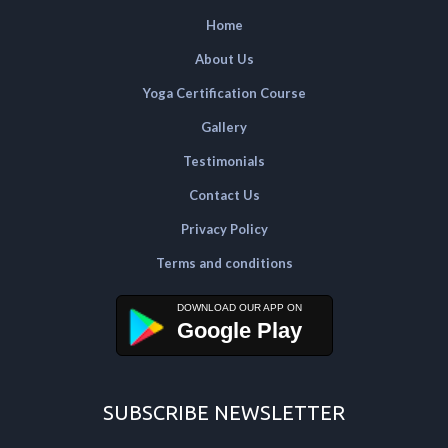
Home
About Us
Yoga Certification Course
Gallery
Testimonials
Contact Us
Privacy Policy
Terms and conditions
Google Play
SUBSCRIBE NEWSLETTER