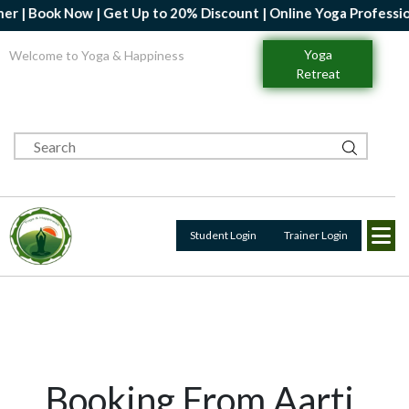
| Book Now | Get Up to 20% Discount | Online Yoga Professional 
Yoga
Welcome to Yoga & Happiness
Retreat
Student Login
Trainer Login
Booking From Aarti