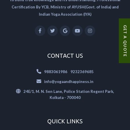
Certification By YCB, Ministry of AYUSH(Govt. of India) and
Indian Yoga Association (IYA)
GET A QUOTE
CONTACT US
|
9883061986
9232369685
info@yogaandhappiness.in
24E/1, M. N. Sen Lane, Police Station Regent Park,
Kolkata - 700040
QUICK LINKS