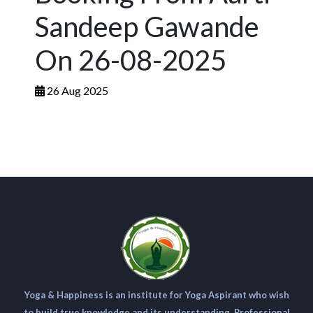
Sandeep Gawande
On 26-08-2025
26 Aug 2025
Yoga & Happiness is an institute for Yoga Aspirant who wish
to build true knowledge and its understanding. Professional