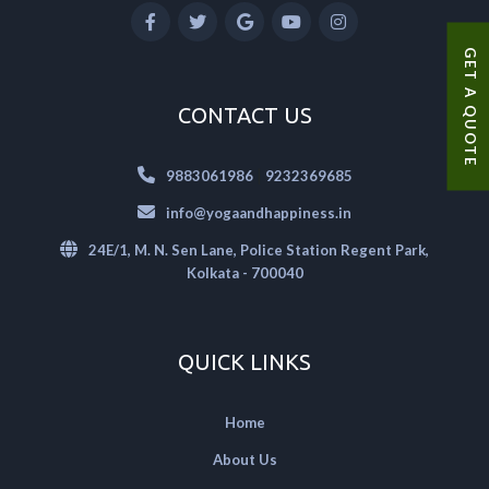
GET A QUOTE
CONTACT US
|
9883061986
9232369685
info@yogaandhappiness.in
24E/1, M. N. Sen Lane, Police Station Regent Park,
Kolkata - 700040
QUICK LINKS
Home
About Us