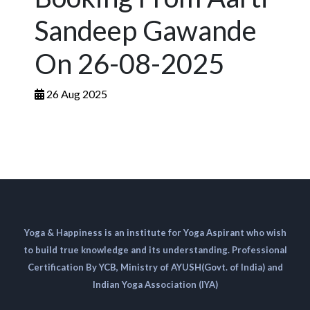
Sandeep Gawande
On 26-08-2025
26 Aug 2025
Yoga & Happiness is an institute for Yoga Aspirant who wish
to build true knowledge and its understanding. Professional
Certification By YCB, Ministry of AYUSH(Govt. of India) and
Indian Yoga Association (IYA)