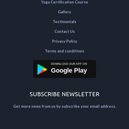
Yoga Certification Course
Gallery
Testimonials
Contact Us
Privacy Policy
Terms and conditions
Google Play
SUBSCRIBE NEWSLETTER
Get more news from us by subscribe your email address.
[mailpoet_form id="2"]