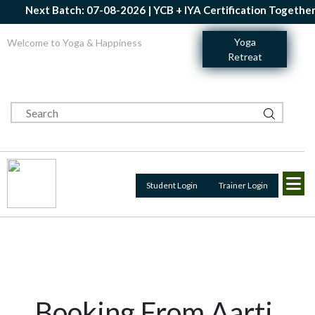
Next Batch: 07-08-2026 | YCB + IYA Certification Together |
Yoga
Welcome to Yoga & Happiness
Retreat
Student Login
Trainer Login
Booking From Aarti