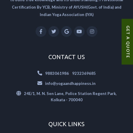
Certification By YCB, Ministry of AYUSH(Govt. of India) and
Indian Yoga Association (IYA)
GET A QUOTE
CONTACT US
|
9883061986
9232369685
info@yogaandhappiness.in
24E/1, M. N. Sen Lane, Police Station Regent Park,
Kolkata - 700040
QUICK LINKS