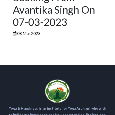
Avantika Singh On
07-03-2023
08 Mar 2023
Yoga & Happiness is an institute for Yoga Aspirant who wish
to build true knowledge and its understanding. Professional