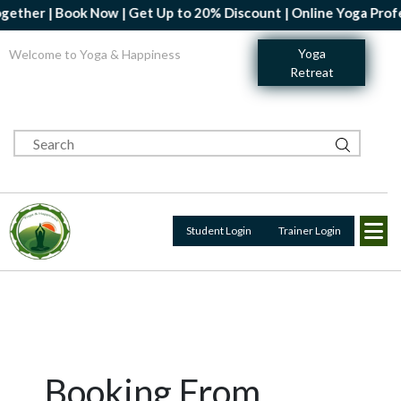
 Book Now | Get Up to 20% Discount | Online Yoga Professional C
Yoga
Welcome to Yoga & Happiness
Retreat
Student Login
Trainer Login
Booking From