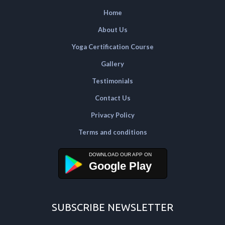
Home
About Us
Yoga Certification Course
Gallery
Testimonials
Contact Us
Privacy Policy
Terms and conditions
Google Play
SUBSCRIBE NEWSLETTER