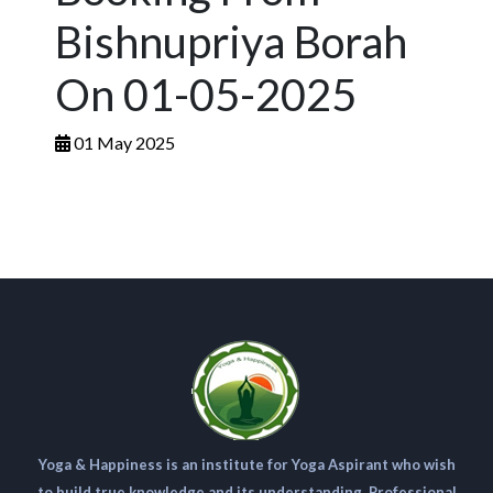
Bishnupriya Borah
On 01-05-2025
01 May 2025
Yoga & Happiness is an institute for Yoga Aspirant who wish
to build true knowledge and its understanding. Professional