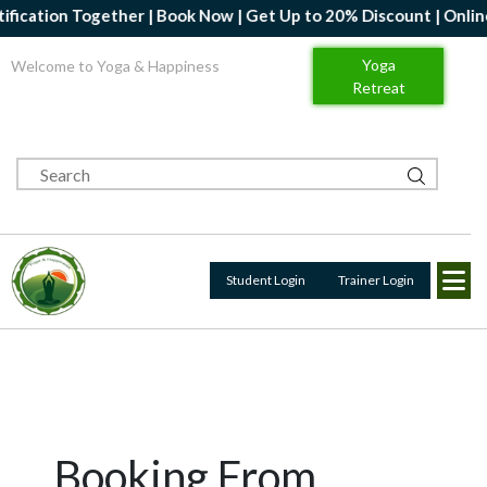
ication Together | Book Now | Get Up to 20% Discount | Online Y
Yoga
Welcome to Yoga & Happiness
Retreat
Student Login
Trainer Login
Booking From