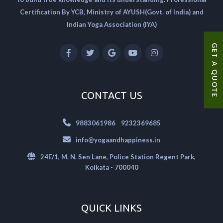
Certification By YCB, Ministry of AYUSH(Govt. of India) and
Indian Yoga Association (IYA)
GET A QUOTE
CONTACT US
|
9883061986
9232369685
info@yogaandhappiness.in
24E/1, M. N. Sen Lane, Police Station Regent Park,
Kolkata - 700040
QUICK LINKS