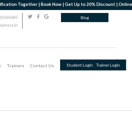
ether | Book Now | Get Up to 20% Discount | Online Yoga Professi
32369685
Blog
piness.in
Student Login
Trainer Login
e
Trainers
Contact Us