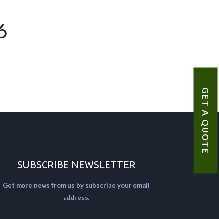
6
GET A QUOTE
SUBSCRIBE NEWSLETTER
Get more news from us by subscribe your email
address.