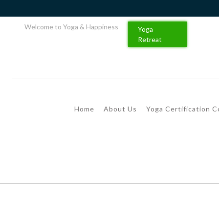
Welcome to Yoga & Happiness
Yoga
Retreat
Home
About Us
Yoga Certification 