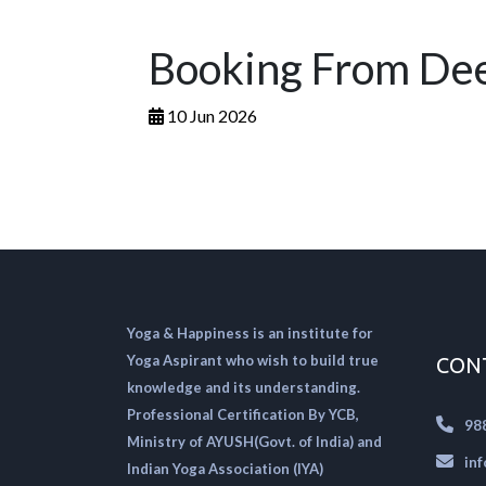
Booking From Dee
10 Jun 2026
Yoga & Happiness is an institute for
Yoga Aspirant who wish to build true
CON
knowledge and its understanding.
Professional Certification By YCB,
98
Ministry of AYUSH(Govt. of India) and
in
Indian Yoga Association (IYA)