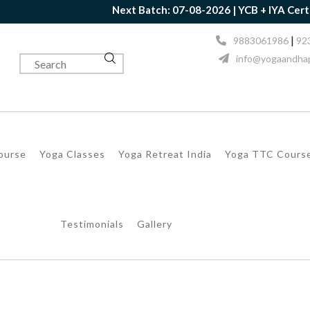
Next Batch: 07-08-2026 | YCB + IYA Certification Tog
|
9883061986
92
info@yogaandhap
Course
Yoga Classes
Yoga Retreat India
Yoga TTC Cours
Testimonials
Gallery