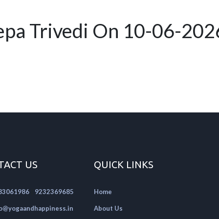
pa Trivedi On 10-06-202
TACT US
QUICK LINKS
|
83061986
9232369685
Home
fo@yogaandhappiness.in
About Us