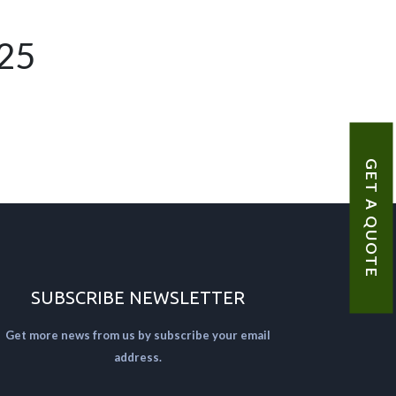
025
GET A QUOTE
SUBSCRIBE NEWSLETTER
Get more news from us by subscribe your email
address.