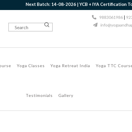
Next Batch: 14-08-2026 | YCB + IYA Certification Toget
|
9883061986
92
info@yogaandhap
Course
Yoga Classes
Yoga Retreat India
Yoga TTC Cours
Testimonials
Gallery