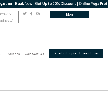
her | Book Now | Get Up to 20% Discount | Online Yoga Profession
32369685
Blog
piness.in
Student Login
Trainer Login
e
Trainers
Contact Us