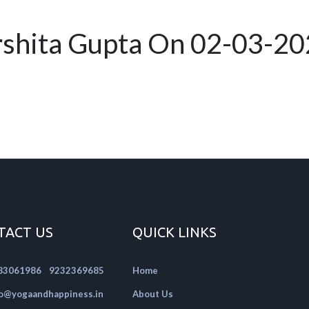
rshita Gupta On 02-03-2
TACT US
QUICK LINKS
|
83061986
9232369685
Home
fo@yogaandhappiness.in
About Us