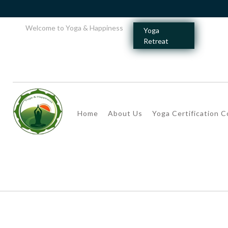
Welcome to Yoga & Happiness
Yoga
Retreat
Home
About Us
Yoga Certification 