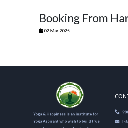
Booking From Ha
02 Mar 2025
CON
98
Yoga & Happiness is an institute for
Yoga Aspirant who wish to build true
in