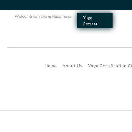
Welcome to Yoga & Happiness
Yoga
Retreat
Home
About Us
Yoga Certification 