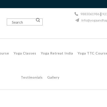
|
9883061986
92
info@yogaandhap
Course
Yoga Classes
Yoga Retreat India
Yoga TTC Cours
Testimonials
Gallery