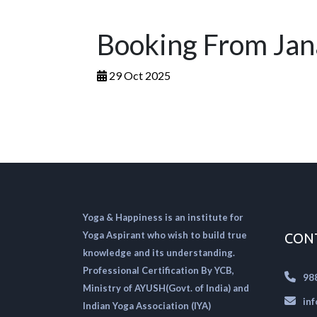
Booking From Jan
29 Oct 2025
Yoga & Happiness is an institute for
Yoga Aspirant who wish to build true
CON
knowledge and its understanding.
Professional Certification By YCB,
98
Ministry of AYUSH(Govt. of India) and
in
Indian Yoga Association (IYA)