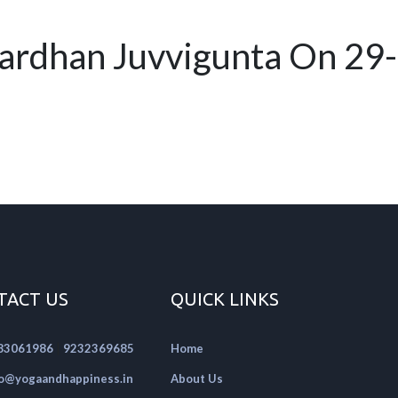
ardhan Juvvigunta On 29
TACT US
QUICK LINKS
|
83061986
9232369685
Home
fo@yogaandhappiness.in
About Us