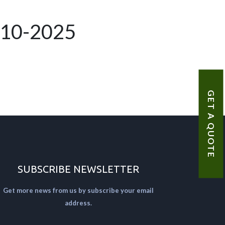
-10-2025
GET A QUOTE
SUBSCRIBE NEWSLETTER
Get more news from us by subscribe your email
address.