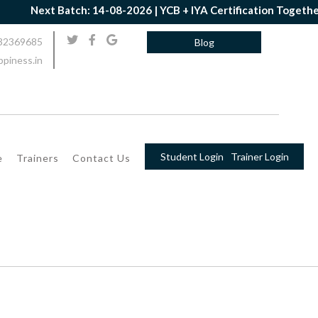
Next Batch: 14-08-2026 | YCB + IYA Certification Together |
32369685
Blog
piness.in
Student Login
Trainer Login
e
Trainers
Contact Us