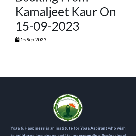
Kamaljeet Kaur On
15-09-2023
15 Sep 2023
Yoga & Happiness is an institute for Yoga Aspirant who wish
to build true knowledge and its understanding. Professional