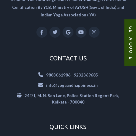
Certification By YCB, Ministry of AYUSH(Govt. of India) and
Indian Yoga Association (IYA)
GET A QUOTE
CONTACT US
|
9883061986
9232369685
info@yogaandhappiness.in
24E/1, M. N. Sen Lane, Police Station Regent Park,
Kolkata - 700040
QUICK LINKS