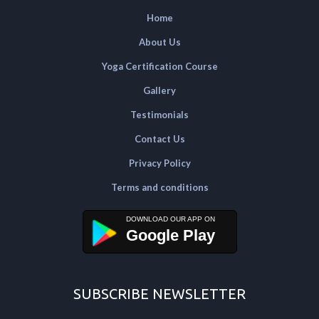
Home
About Us
Yoga Certification Course
Gallery
Testimonials
Contact Us
Privacy Policy
Terms and conditions
Google Play
SUBSCRIBE NEWSLETTER