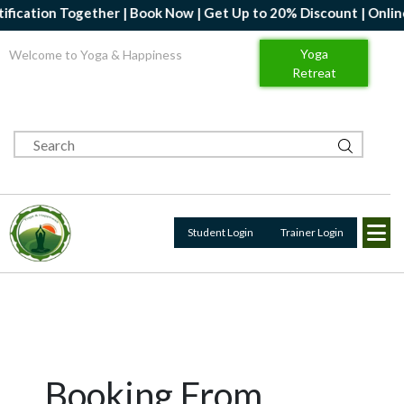
fication Together | Book Now | Get Up to 20% Discount | Online Y
Yoga
Welcome to Yoga & Happiness
Retreat
Student Login
Trainer Login
Booking From