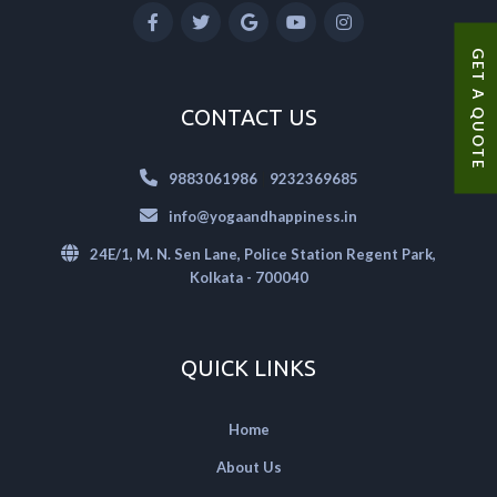
GET A QUOTE
CONTACT US
|
9883061986
9232369685
info@yogaandhappiness.in
24E/1, M. N. Sen Lane, Police Station Regent Park,
Kolkata - 700040
QUICK LINKS
Home
About Us