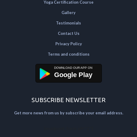
Yoga Certification Course
Gallery
Testimonials
Contact Us
Privacy Policy
Terms and conditions
Google Play
SUBSCRIBE NEWSLETTER
Get more news from us by subscribe your email address.
[mailpoet_form id="2"]