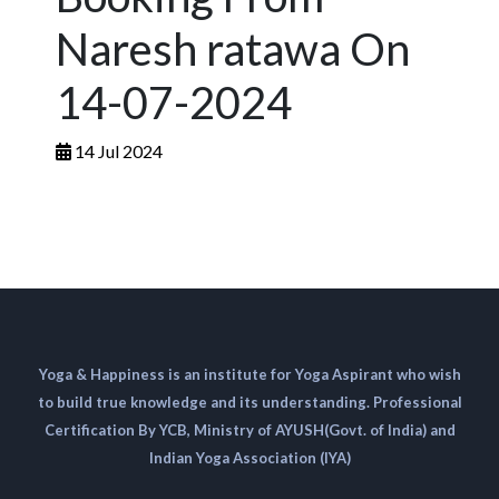
Naresh ratawa On
14-07-2024
14 Jul 2024
Yoga & Happiness is an institute for Yoga Aspirant who wish
to build true knowledge and its understanding. Professional
Certification By YCB, Ministry of AYUSH(Govt. of India) and
Indian Yoga Association (IYA)