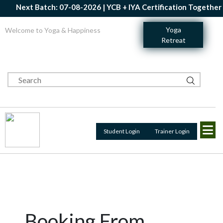
Next Batch: 07-08-2026 | YCB + IYA Certification Together | 
Yoga
Welcome to Yoga & Happiness
Retreat
Student Login
Trainer Login
Booking From