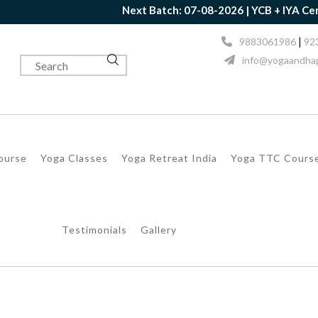
Next Batch: 07-08-2026 | YCB + IYA Certificati
|
9883061986
92
info@yogaandhap
Course
Yoga Classes
Yoga Retreat India
Yoga TTC Cours
Testimonials
Gallery