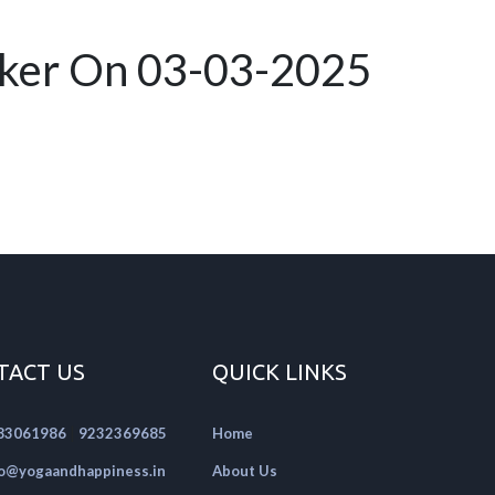
rker On 03-03-2025
TACT US
QUICK LINKS
|
83061986
9232369685
Home
fo@yogaandhappiness.in
About Us