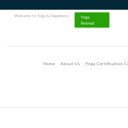
Welcome to Yoga & Happiness
Yoga
Retreat
Home
About Us
Yoga Certification 