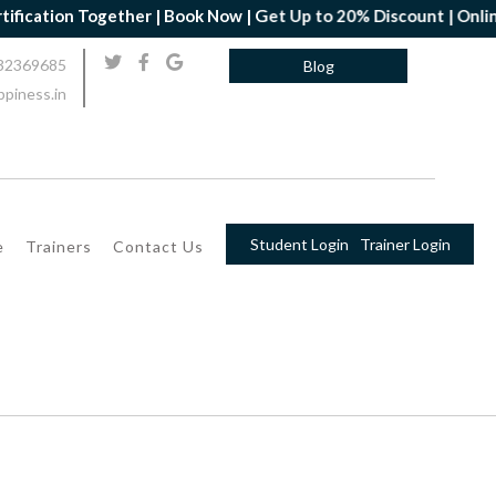
on Together | Book Now | Get Up to 20% Discount | Online Yoga P
32369685
Blog
piness.in
Student Login
Trainer Login
e
Trainers
Contact Us