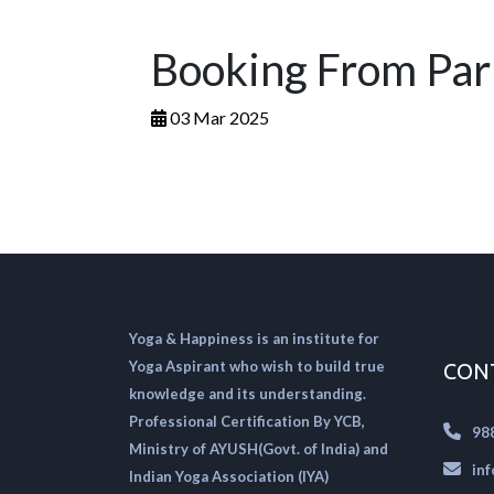
Booking From Pa
03 Mar 2025
Yoga & Happiness is an institute for
Yoga Aspirant who wish to build true
CON
knowledge and its understanding.
Professional Certification By YCB,
98
Ministry of AYUSH(Govt. of India) and
in
Indian Yoga Association (IYA)