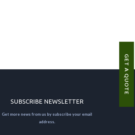
GET A QUOTE
SUBSCRIBE NEWSLETTER
Get more news from us by subscribe your email
address.