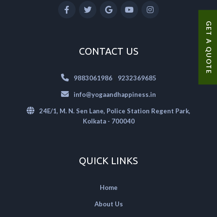
GET A QUOTE
CONTACT US
|
9883061986
9232369685
info@yogaandhappiness.in
24E/1, M. N. Sen Lane, Police Station Regent Park,
Kolkata - 700040
QUICK LINKS
Home
About Us