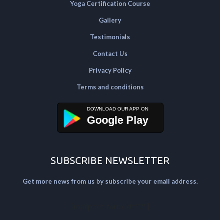
Yoga Certification Course
Gallery
Testimonials
Contact Us
Privacy Policy
Terms and conditions
Google Play
SUBSCRIBE NEWSLETTER
Get more news from us by subscribe your email address.
[mailpoet_form id="2"]