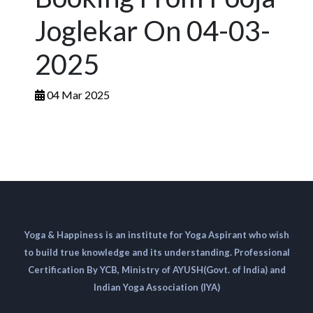
Joglekar On 04-03-
2025
04 Mar 2025
Yoga & Happiness is an institute for Yoga Aspirant who wish
to build true knowledge and its understanding. Professional
Certification By YCB, Ministry of AYUSH(Govt. of India) and
Indian Yoga Association (IYA)