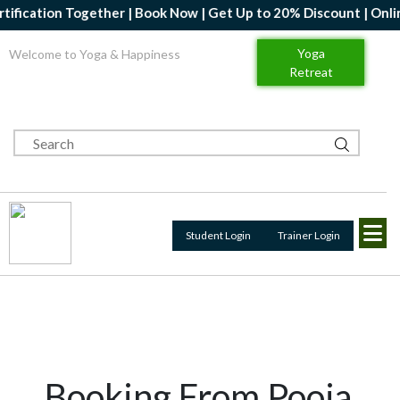
ion Together | Book Now | Get Up to 20% Discount | Online Yoga 
Yoga
Welcome to Yoga & Happiness
Retreat
Student Login
Trainer Login
Booking From Pooja