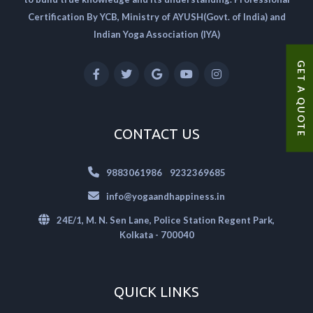
Certification By YCB, Ministry of AYUSH(Govt. of India) and
Indian Yoga Association (IYA)
GET A QUOTE
CONTACT US
|
9883061986
9232369685
info@yogaandhappiness.in
24E/1, M. N. Sen Lane, Police Station Regent Park,
Kolkata - 700040
QUICK LINKS