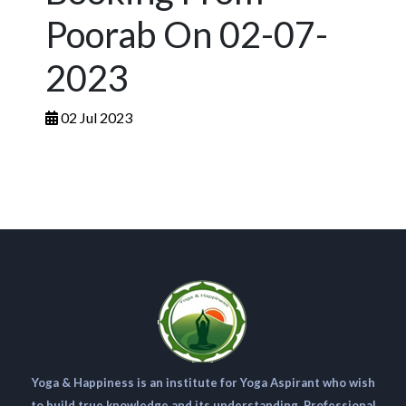
Poorab On 02-07-
2023
02 Jul 2023
Yoga & Happiness is an institute for Yoga Aspirant who wish
to build true knowledge and its understanding. Professional