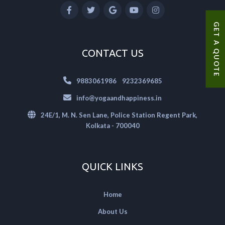
GET A QUOTE
CONTACT US
|
9883061986
9232369685
info@yogaandhappiness.in
24E/1, M. N. Sen Lane, Police Station Regent Park,
Kolkata - 700040
QUICK LINKS
Home
About Us