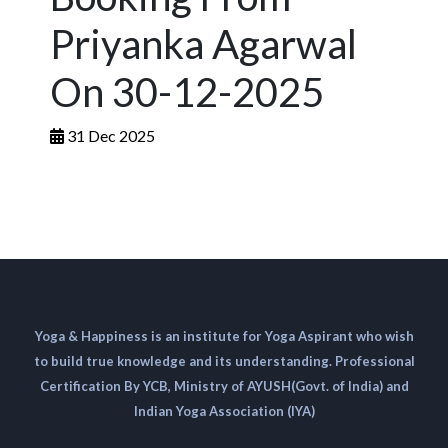
Priyanka Agarwal
On 30-12-2025
31 Dec 2025
Yoga & Happiness is an institute for Yoga Aspirant who wish
to build true knowledge and its understanding. Professional
Certification By YCB, Ministry of AYUSH(Govt. of India) and
Indian Yoga Association (IYA)