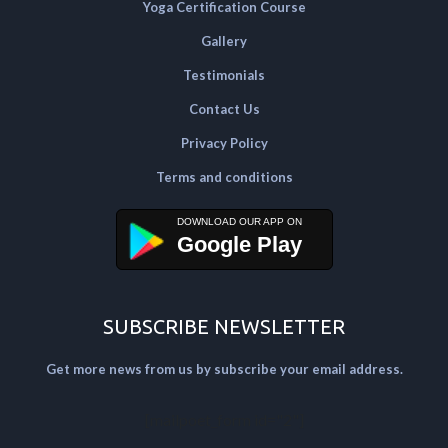
Yoga Certification Course
Gallery
Testimonials
Contact Us
Privacy Policy
Terms and conditions
Google Play
SUBSCRIBE NEWSLETTER
Get more news from us by subscribe your email address.
[mailpoet_form id="2"]