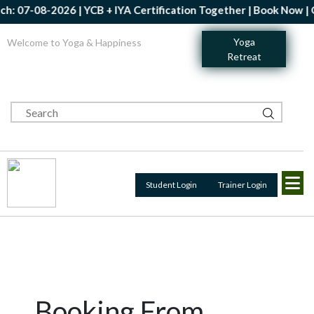
: 07-08-2026 | YCB + IYA Certification Together | Book Now | Get
Yoga
Welcome to Yoga & Happiness
Retreat
Student Login
Trainer Login
Booking From