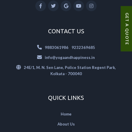
GET A QUOTE
CONTACT US
|
9883061986
9232369685
info@yogaandhappiness.in
24E/1, M. N. Sen Lane, Police Station Regent Park,
Kolkata - 700040
QUICK LINKS
Home
About Us