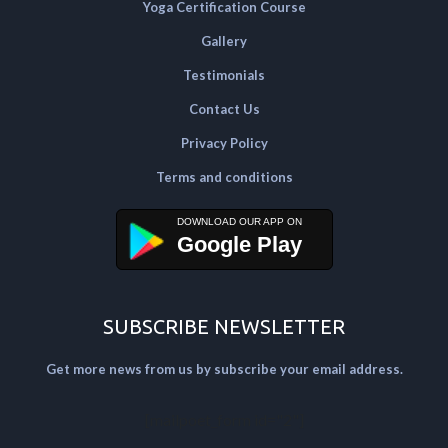
Yoga Certification Course
Gallery
Testimonials
Contact Us
Privacy Policy
Terms and conditions
Google Play
SUBSCRIBE NEWSLETTER
Get more news from us by subscribe your email address.
[mailpoet_form id="2"]