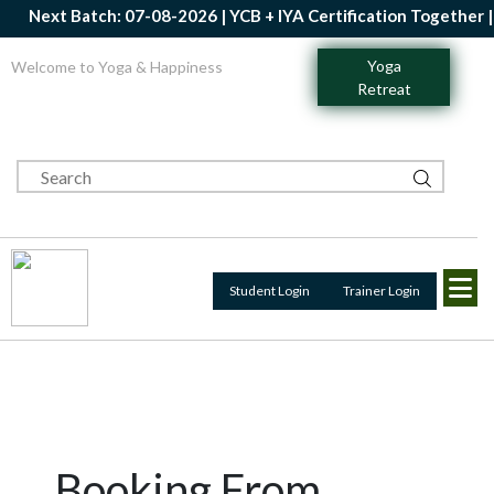
Next Batch: 07-08-2026 | YCB + IYA Certification Together | 
Yoga
Welcome to Yoga & Happiness
Retreat
Student Login
Trainer Login
Booking From