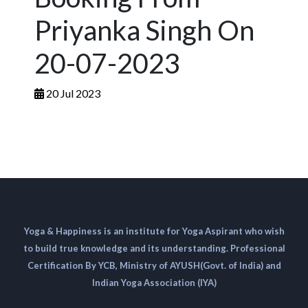
Priyanka Singh On
20-07-2023
20 Jul 2023
Yoga & Happiness is an institute for Yoga Aspirant who wish
to build true knowledge and its understanding. Professional
Certification By YCB, Ministry of AYUSH(Govt. of India) and
Indian Yoga Association (IYA)