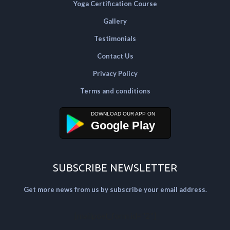
Yoga Certification Course
Gallery
Testimonials
Contact Us
Privacy Policy
Terms and conditions
Google Play
SUBSCRIBE NEWSLETTER
Get more news from us by subscribe your email address.
[mailpoet_form id="2"]