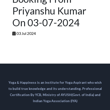
Priyanshu Kumar
On 03-07-2024
03 Jul 2024
Yoga & Happiness is an institute for Yoga Aspirant who wish
to build true knowledge and its understanding. Professional
Certification By YCB, Ministry of AYUSH(Govt. of India) and
Indian Yoga Association (IYA)