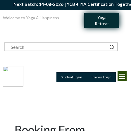
Next Batch: 14-08-2026 | YCB + IYA Certification Together 
Yoga
Welcome to Yoga & Happiness
Retreat
Student Login
Trainer Login
Booking From