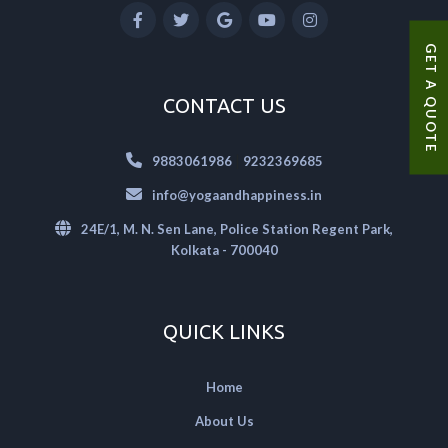
GET A QUOTE
CONTACT US
|
9883061986
9232369685
info@yogaandhappiness.in
24E/1, M. N. Sen Lane, Police Station Regent Park,
Kolkata - 700040
QUICK LINKS
Home
About Us