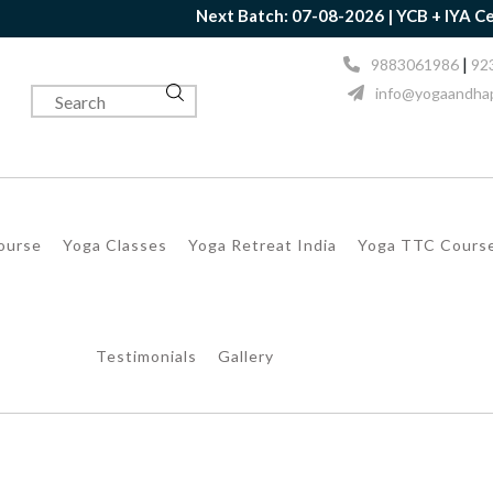
Next Batch: 07-08-2026 | YCB + IYA Certificat
|
9883061986
92
info@yogaandhap
Course
Yoga Classes
Yoga Retreat India
Yoga TTC Cours
Testimonials
Gallery