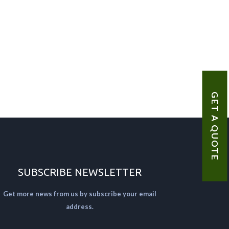
GET A QUOTE
SUBSCRIBE NEWSLETTER
Get more news from us by subscribe your email
address.