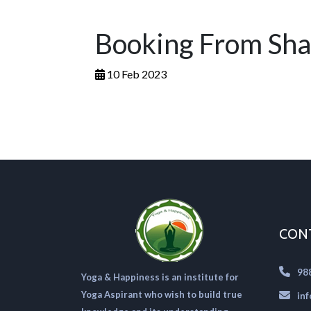
Booking From Sha
10 Feb 2023
CON
98
Yoga & Happiness is an institute for
Yoga Aspirant who wish to build true
in