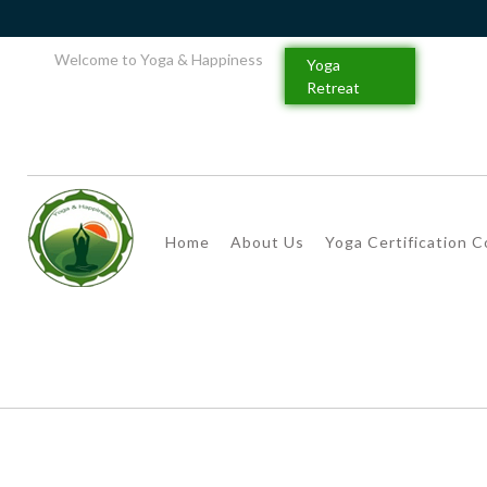
Welcome to Yoga & Happiness
Yoga
Retreat
Home
About Us
Yoga Certification 