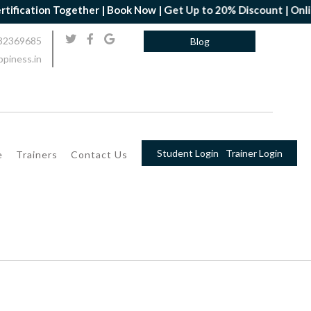
ion Together | Book Now | Get Up to 20% Discount | Online Yoga 
32369685
Blog
piness.in
Student Login
Trainer Login
e
Trainers
Contact Us