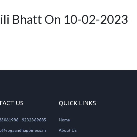
ili Bhatt On 10-02-2023
TACT US
QUICK LINKS
|
83061986
9232369685
Home
fo@yogaandhappiness.in
About Us