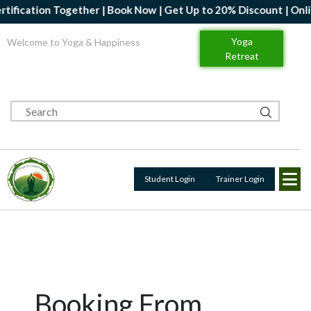
ification Together | Book Now | Get Up to 20% Discount | Online
Yoga
Welcome to Yoga & Happiness
Retreat
Student Login
Trainer Login
Booking From