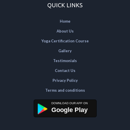
QUICK LINKS
Home
About Us
Yoga Certification Course
Gallery
Testimonials
Contact Us
Privacy Policy
Terms and conditions
Google Play