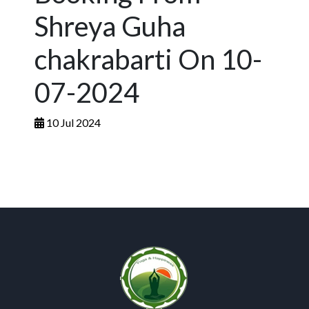
Shreya Guha
chakrabarti On 10-
07-2024
10 Jul 2024