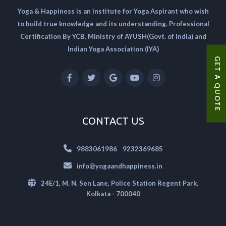
Yoga & Happiness is an institute for Yoga Aspirant who wish
to build true knowledge and its understanding. Professional
Certification By YCB, Ministry of AYUSH(Govt. of India) and
Indian Yoga Association (IYA)
GET A QUOTE
CONTACT US
|
9883061986
9232369685
info@yogaandhappiness.in
24E/1, M. N. Sen Lane, Police Station Regent Park,
Kolkata - 700040