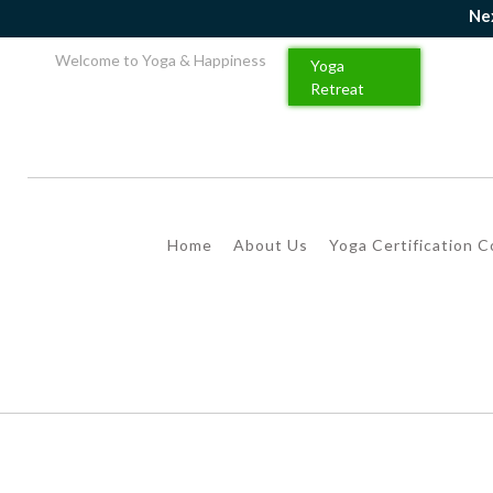
Next Ba
Welcome to Yoga & Happiness
Yoga
Retreat
Home
About Us
Yoga Certification 