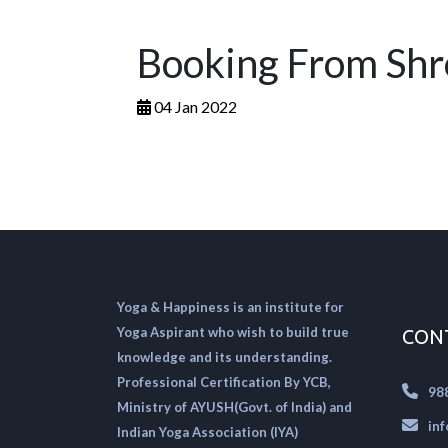
Booking From Sh
04 Jan 2022
Yoga & Happiness is an institute for
Yoga Aspirant who wish to build true
CON
knowledge and its understanding.
Professional Certification By YCB,
98
Ministry of AYUSH(Govt. of India) and
in
Indian Yoga Association (IYA)