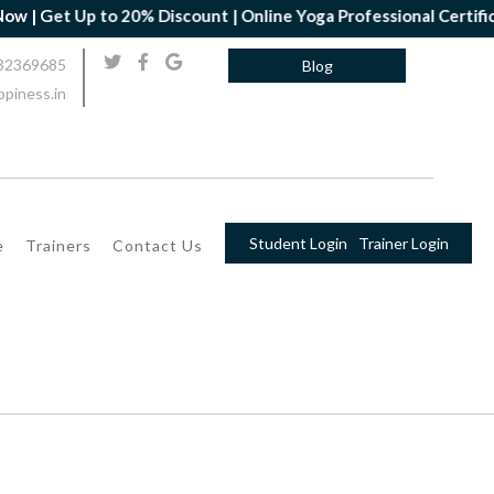
 Get Up to 20% Discount | Online Yoga Professional Certificatio
32369685
Blog
piness.in
Student Login
Trainer Login
e
Trainers
Contact Us