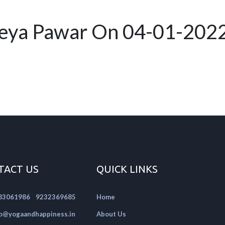
reya Pawar On 04-01-202
TACT US
QUICK LINKS
|
83061986
9232369685
Home
fo@yogaandhappiness.in
About Us