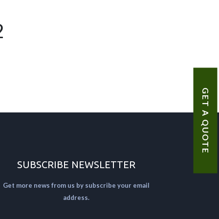
2
GET A QUOTE
SUBSCRIBE NEWSLETTER
Get more news from us by subscribe your email
address.