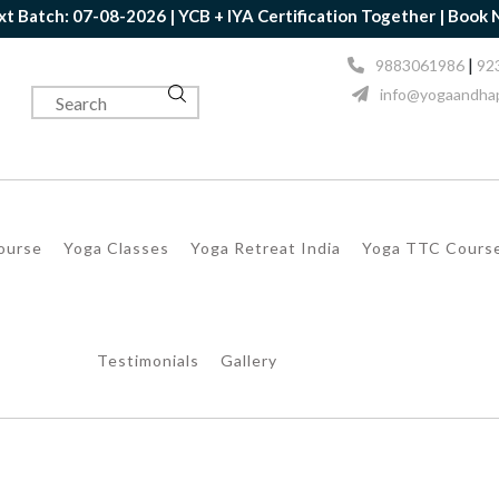
tch: 07-08-2026 | YCB + IYA Certification Together | Book Now |
|
9883061986
92
info@yogaandhap
Course
Yoga Classes
Yoga Retreat India
Yoga TTC Cours
Testimonials
Gallery