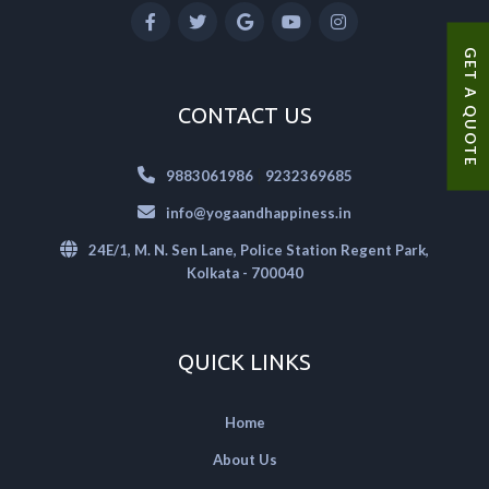
GET A QUOTE
CONTACT US
|
9883061986
9232369685
info@yogaandhappiness.in
24E/1, M. N. Sen Lane, Police Station Regent Park,
Kolkata - 700040
QUICK LINKS
Home
About Us