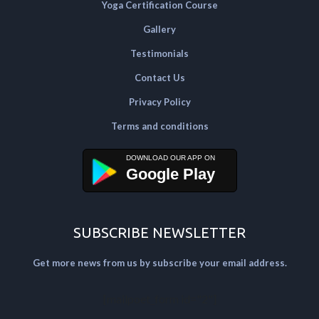
Yoga Certification Course
Gallery
Testimonials
Contact Us
Privacy Policy
Terms and conditions
Google Play
SUBSCRIBE NEWSLETTER
Get more news from us by subscribe your email address.
[mailpoet_form id="2"]