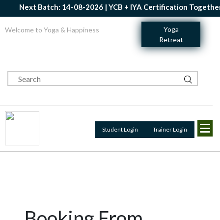
Next Batch: 14-08-2026 | YCB + IYA Certification Together |
Yoga
Welcome to Yoga & Happiness
Retreat
Student Login
Trainer Login
Booking From