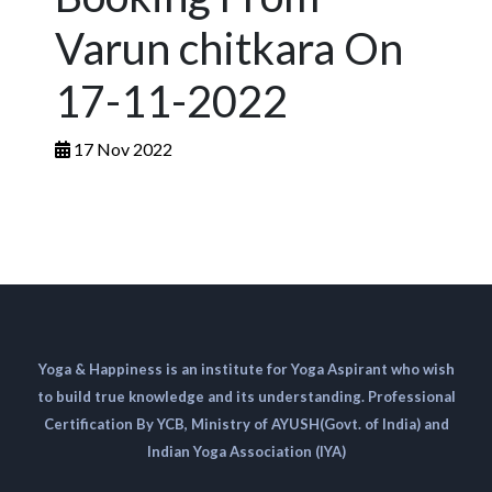
Varun chitkara On
17-11-2022
17 Nov 2022
Yoga & Happiness is an institute for Yoga Aspirant who wish
to build true knowledge and its understanding. Professional
Certification By YCB, Ministry of AYUSH(Govt. of India) and
Indian Yoga Association (IYA)