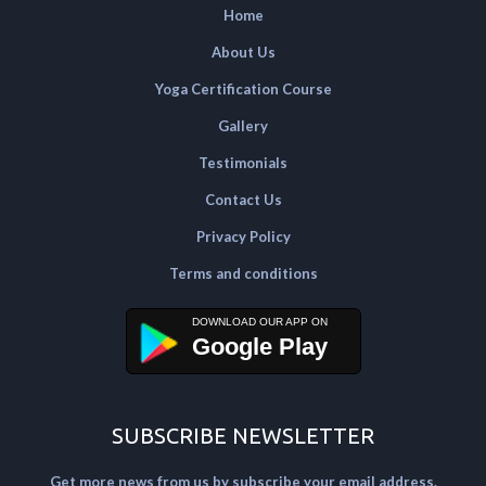
Home
About Us
Yoga Certification Course
Gallery
Testimonials
Contact Us
Privacy Policy
Terms and conditions
Google Play
SUBSCRIBE NEWSLETTER
Get more news from us by subscribe your email address.