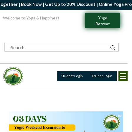
ther | Book Now | Get Up to 20% Discount | Online Yoga Professi
Yoga
Welcome to Yoga & Happiness
Retreat
Student Login
Trainer Login