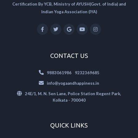
Certification By YCB, Ministry of AYUSH(Govt. of India) and
Indian Yoga Association (IYA)
CONTACT US
|
9883061986
9232369685
info@yogaandhappiness.in
24E/1, M. N. Sen Lane, Police Station Regent Park,
Kolkata - 700040
QUICK LINKS