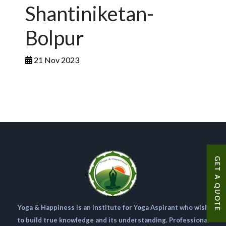
Shantiniketan-
Bolpur
21 Nov 2023
GET A QUOTE
Yoga & Happiness is an institute for Yoga Aspirant who wish
to build true knowledge and its understanding. Professional