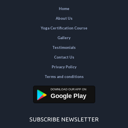
Home
About Us
Yoga Certification Course
Gallery
Testimonials
Contact Us
Privacy Policy
Terms and conditions
Google Play
SUBSCRIBE NEWSLETTER