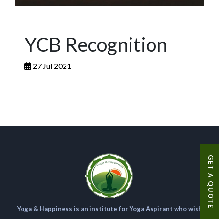
YCB Recognition
27 Jul 2021
GET A QUOTE
Yoga & Happiness is an institute for Yoga Aspirant who wish