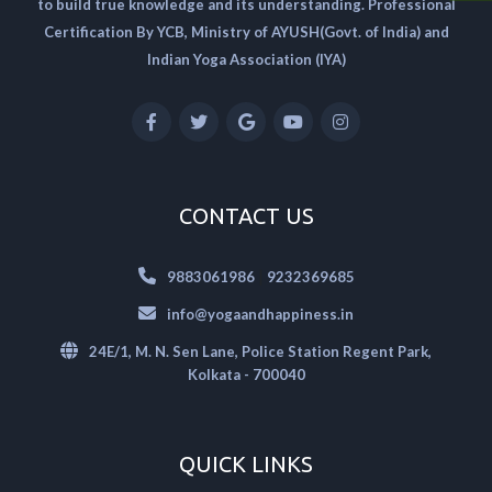
to build true knowledge and its understanding. Professional
Certification By YCB, Ministry of AYUSH(Govt. of India) and
Indian Yoga Association (IYA)
CONTACT US
|
9883061986
9232369685
info@yogaandhappiness.in
24E/1, M. N. Sen Lane, Police Station Regent Park,
Kolkata - 700040
QUICK LINKS