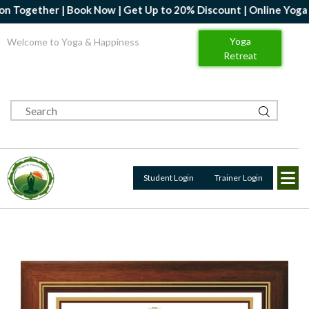
her | Book Now | Get Up to 20% Discount | Online Yoga Professio
Yoga
Welcome to Yoga & Happiness
Retreat
Student Login
Trainer Login