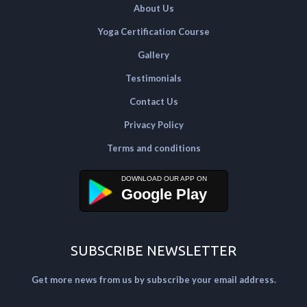
About Us
Yoga Certification Course
Gallery
Testimonials
Contact Us
Privacy Policy
Terms and conditions
Google Play
SUBSCRIBE NEWSLETTER
Get more news from us by subscribe your email address.