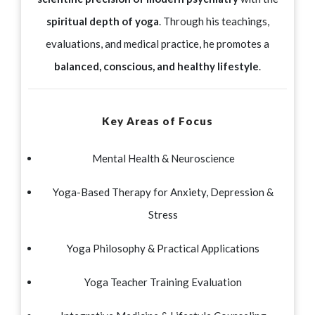
spiritual depth of yoga
. Through his teachings,
evaluations, and medical practice, he promotes a
balanced, conscious, and healthy lifestyle
.
Key Areas of Focus
Mental Health & Neuroscience
Yoga-Based Therapy for Anxiety, Depression &
Stress
Yoga Philosophy & Practical Applications
Yoga Teacher Training Evaluation