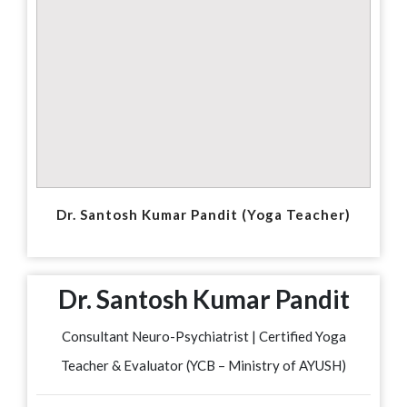
Dr. Santosh Kumar Pandit (Yoga Teacher)
Dr. Santosh Kumar Pandit
Consultant Neuro-Psychiatrist | Certified Yoga
Teacher & Evaluator (YCB – Ministry of AYUSH)