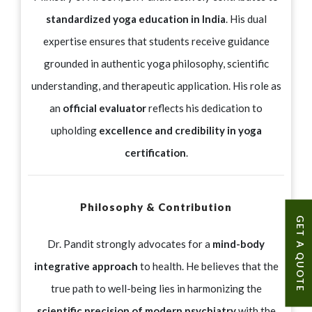
standardized yoga education in India
. His dual
expertise ensures that students receive guidance
grounded in authentic yoga philosophy, scientific
understanding, and therapeutic application. His role as
an
official evaluator
reflects his dedication to
upholding
excellence and credibility in yoga
certification
.
Philosophy & Contribution
GET A QUOTE
Dr. Pandit strongly advocates for a
mind-body
integrative approach
to health. He believes that the
true path to well-being lies in harmonizing the
scientific precision of modern psychiatry
with the