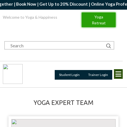
r | Book Now | Get Up to 20% Discount | Online Yoga Professiona
Yoga
Welcome to Yoga & Happiness
Retreat
Student Login
Trainer Login
YOGA EXPERT TEAM