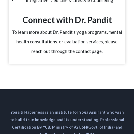
Integrative Medicine & Lifestyle Counseling
Connect with Dr. Pandit
To learn more about Dr. Pandit’s yoga programs, mental
health consultations, or evaluation services, please
reach out through the contact page.
Yoga & Happiness is an institute for Yoga Aspirant who wish
to build true knowledge and its understanding. Professional
Certification By YCB, Ministry of AYUSH(Govt. of India) and