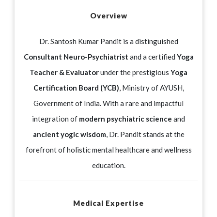
Overview
Dr. Santosh Kumar Pandit is a distinguished
Consultant Neuro-Psychiatrist
and a certified
Yoga
Teacher & Evaluator
under the prestigious
Yoga
Certification Board (YCB)
, Ministry of AYUSH,
Government of India. With a rare and impactful
integration of
modern psychiatric science
and
ancient yogic wisdom
, Dr. Pandit stands at the
forefront of holistic mental healthcare and wellness
education.
Medical Expertise