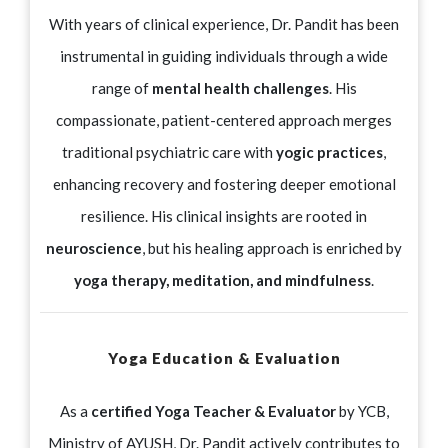
With years of clinical experience, Dr. Pandit has been
instrumental in guiding individuals through a wide
range of
mental health challenges
. His
compassionate, patient-centered approach merges
traditional psychiatric care with
yogic practices
,
enhancing recovery and fostering deeper emotional
resilience. His clinical insights are rooted in
neuroscience
, but his healing approach is enriched by
yoga therapy, meditation, and mindfulness
.
Yoga Education & Evaluation
As a
certified Yoga Teacher & Evaluator
by YCB,
Ministry of AYUSH, Dr. Pandit actively contributes to