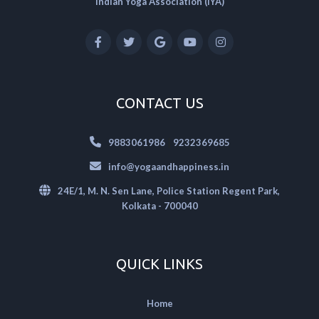
Indian Yoga Association (IYA)
CONTACT US
|
9883061986
9232369685
info@yogaandhappiness.in
24E/1, M. N. Sen Lane, Police Station Regent Park,
Kolkata - 700040
QUICK LINKS
Home