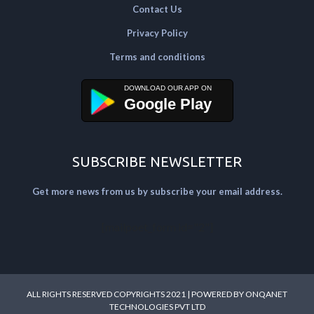
Contact Us
Privacy Policy
Terms and conditions
Google Play
SUBSCRIBE NEWSLETTER
Get more news from us by subscribe your email address.
[mailpoet_form id="2"]
ALL RIGHTS RESERVED COPYRIGHTS 2021 | POWERED BY
ONQANET
TECHNOLOGIES PVT LTD