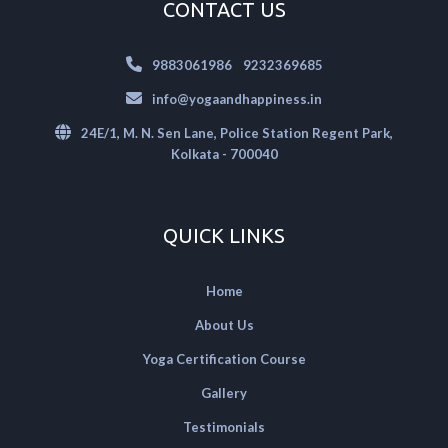
CONTACT US
|
9883061986
9232369685
info@yogaandhappiness.in
24E/1, M. N. Sen Lane, Police Station Regent Park,
Kolkata - 700040
QUICK LINKS
Home
About Us
Yoga Certification Course
Gallery
Testimonials