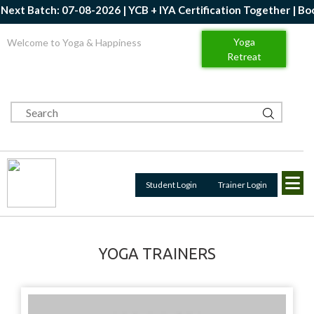
ext Batch: 07-08-2026 | YCB + IYA Certification Together | Book
Yoga
Welcome to Yoga & Happiness
Retreat
Student Login
Trainer Login
YOGA TRAINERS