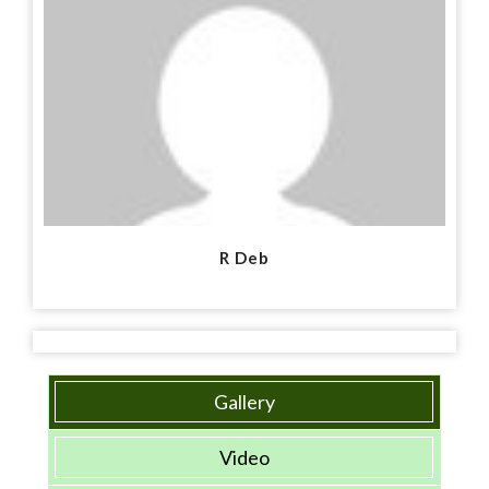
R Deb
Gallery
Video