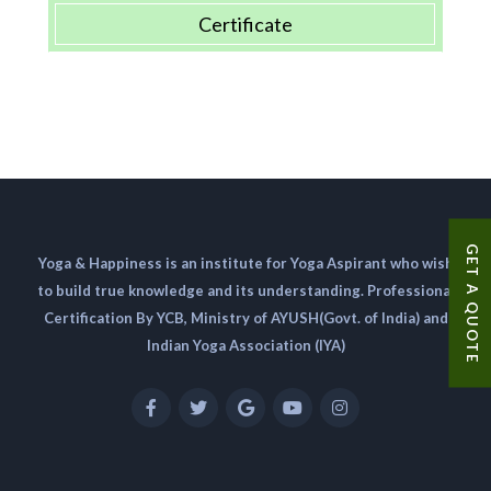
Certificate
GET A QUOTE
Yoga & Happiness is an institute for Yoga Aspirant who wish
to build true knowledge and its understanding. Professional
Certification By YCB, Ministry of AYUSH(Govt. of India) and
Indian Yoga Association (IYA)