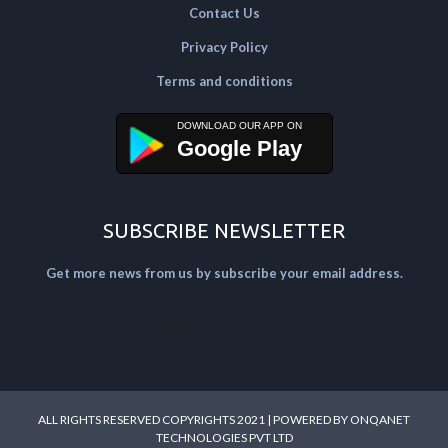
Contact Us
Privacy Policy
Terms and conditions
Google Play
SUBSCRIBE NEWSLETTER
Get more news from us by subscribe your email address.
[mailpoet_form id="2"]
ALL RIGHTS RESERVED COPYRIGHTS 2021 | POWERED BY
ONQANET
TECHNOLOGIES PVT LTD