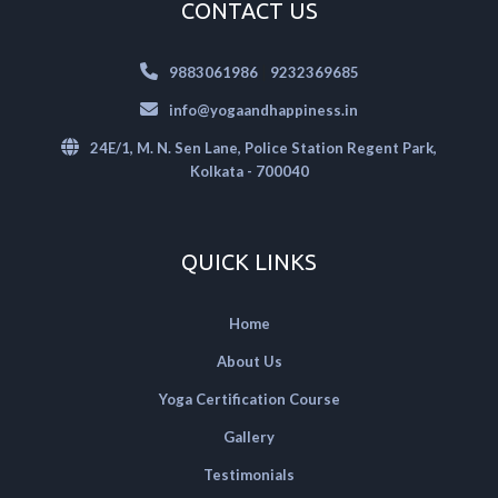
CONTACT US
|
9883061986
9232369685
info@yogaandhappiness.in
24E/1, M. N. Sen Lane, Police Station Regent Park,
Kolkata - 700040
QUICK LINKS
Home
About Us
Yoga Certification Course
Gallery
Testimonials