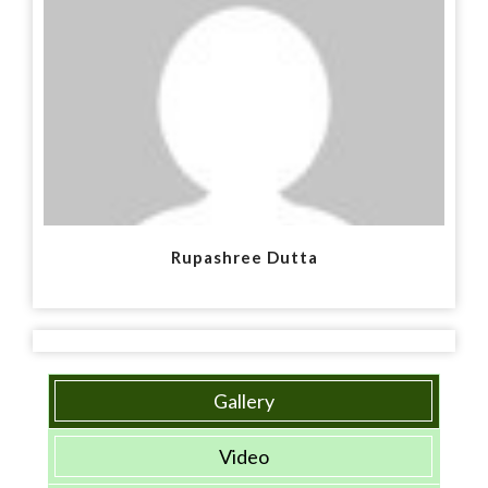
Rupashree Dutta
Gallery
Video