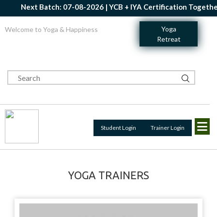
Next Batch: 07-08-2026 | YCB + IYA Certification Together 
Yoga
Welcome to Yoga & Happiness
Retreat
Student Login
Trainer Login
YOGA TRAINERS