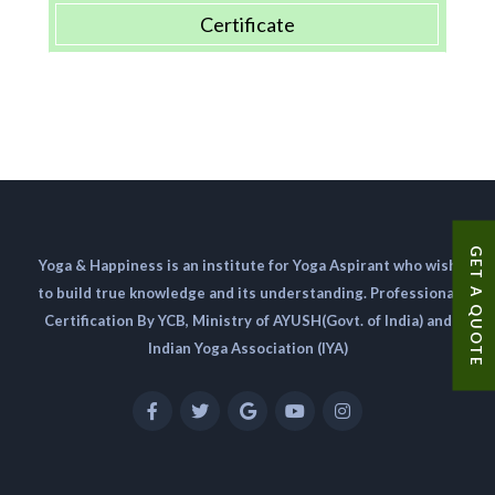
Certificate
GET A QUOTE
Yoga & Happiness is an institute for Yoga Aspirant who wish
to build true knowledge and its understanding. Professional
Certification By YCB, Ministry of AYUSH(Govt. of India) and
Indian Yoga Association (IYA)