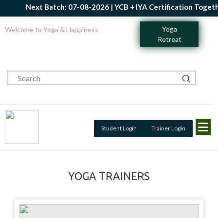
Next Batch: 07-08-2026 | YCB + IYA Certification Together
Yoga
Welcome to Yoga & Happiness
Retreat
Student Login
Trainer Login
YOGA TRAINERS