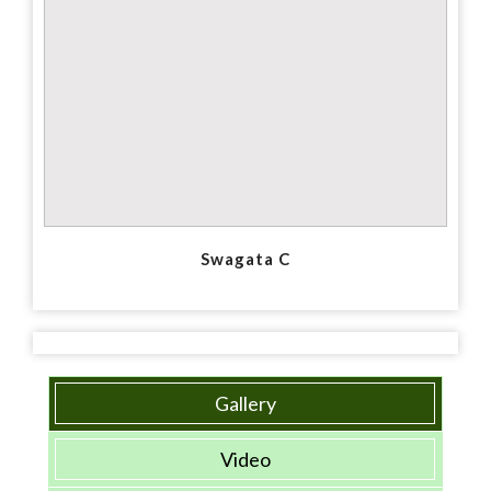
Swagata C
Gallery
Video