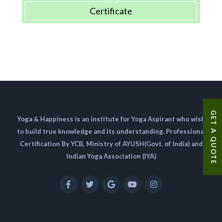
Certificate
GET A QUOTE
Yoga & Happiness is an institute for Yoga Aspirant who wish
to build true knowledge and its understanding. Professional
Certification By YCB, Ministry of AYUSH(Govt. of India) and
Indian Yoga Association (IYA)