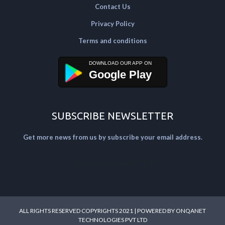
Contact Us
Privacy Policy
Terms and conditions
Google Play
SUBSCRIBE NEWSLETTER
Get more news from us by subscribe your email address.
[mailpoet_form id="2"]
ALL RIGHTS RESERVED COPYRIGHTS 2021 | POWERED BY
ONQANET
TECHNOLOGIES PVT LTD