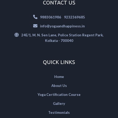
CONTACT US
|
9883061986
9232369685
info@yogaandhappiness.in
24E/1, M. N. Sen Lane, Police Station Regent Park,
Kolkata - 700040
QUICK LINKS
Home
About Us
Yoga Certification Course
Gallery
Testimonials