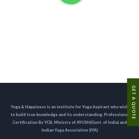
GET A QUOTE
Yoga & Happiness is an institute for Yoga Aspirant who wish
to build true knowledge and its understanding. Professional
Certification By YCB, Ministry of AYUSH(Govt. of India) and
Indian Yoga Association (IYA)