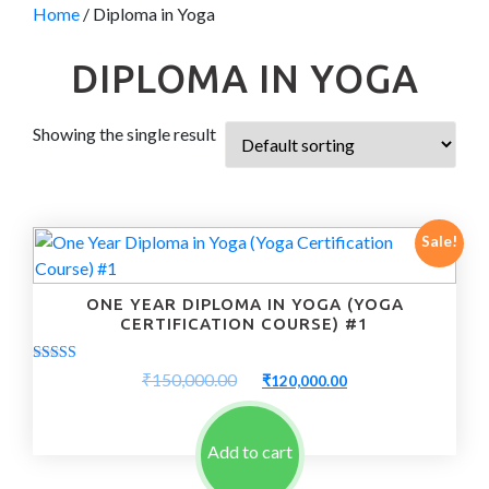
Home
/ Diploma in Yoga
DIPLOMA IN YOGA
Showing the single result
Sale!
ONE YEAR DIPLOMA IN YOGA (YOGA
CERTIFICATION COURSE) #1
Rated
Original
Current
₹
150,000.00
₹
120,000.00
5.00
price
price
out of 5
was:
is:
₹150,000.00.
₹120,000.00.
Add to cart