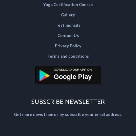
Yoga Certification Course
Gallery
Testimonials
Contact Us
Privacy Policy
Terms and conditions
Google Play
SUBSCRIBE NEWSLETTER
Get more news from us by subscribe your email address.
[mailpoet_form id="2"]