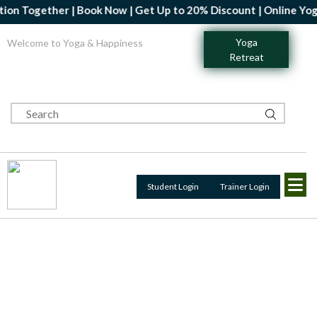
gether | Book Now | Get Up to 20% Discount | Online Yoga Profes
Yoga
Welcome to Yoga & Happiness
Retreat
Student Login
Trainer Login