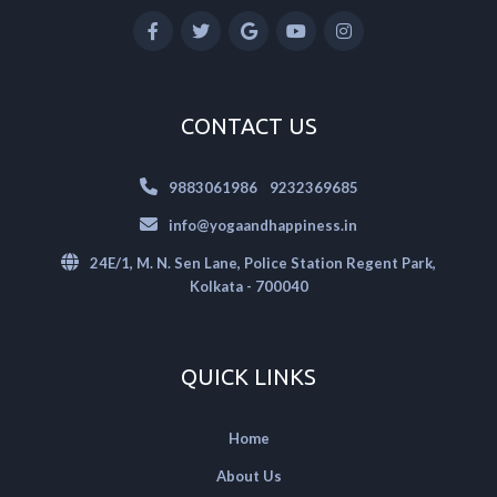
CONTACT US
|
9883061986
9232369685
info@yogaandhappiness.in
24E/1, M. N. Sen Lane, Police Station Regent Park,
Kolkata - 700040
QUICK LINKS
Home
About Us