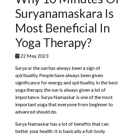
Suryanamaskara Is
Most Beneficial In
Yoga Therapy?
22 May 2023
Surya or the sun has always been a sign of
spirituality. People have always been given
significance for energy and spirituality. In the best
yoga therapy, the sun is always given a lot of
importance. Surya Namaskar is one of the most
important yoga that everyone from beginner to
advanced should do.
Surya Namaskar has a lot of benefits that can
better your health. It is basically a full-body