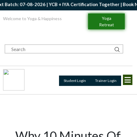
Batch: 07-08-2026 | YCB + IYA Certification Together | Book Now
Yoga
Welcome to Yoga & Happiness
Retreat
Student Login
Trainer Login
Why 10 Minutes Of