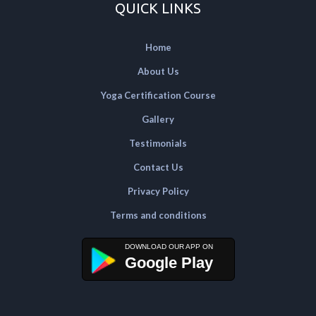
QUICK LINKS
Home
About Us
Yoga Certification Course
Gallery
Testimonials
Contact Us
Privacy Policy
Terms and conditions
Google Play