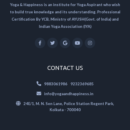
Yoga & Happiness is an institute for Yoga Aspirant who wish
to build true knowledge and its understanding. Professional
Certification By YCB, Ministry of AYUSH(Govt. of India) and
Indian Yoga Association (IYA)
CONTACT US
|
9883061986
9232369685
info@yogaandhappiness.in
24E/1, M. N. Sen Lane, Police Station Regent Park,
Kolkata - 700040