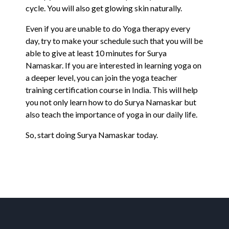
cycle. You will also get glowing skin naturally.
Even if you are unable to do Yoga therapy every
day, try to make your schedule such that you will be
able to give at least 10 minutes for Surya
Namaskar. If you are interested in learning yoga on
a deeper level, you can join the yoga teacher
training certification course in India. This will help
you not only learn how to do Surya Namaskar but
also teach the importance of yoga in our daily life.
So, start doing Surya Namaskar today.