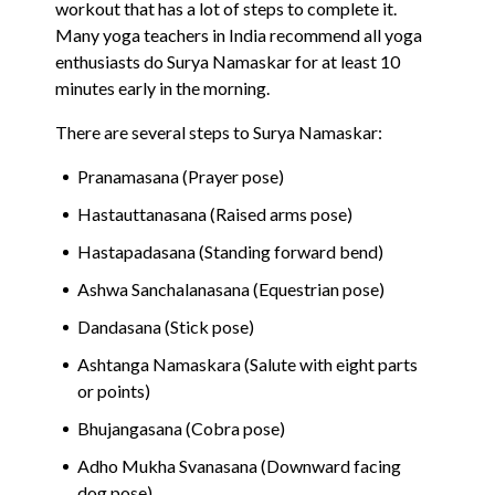
workout that has a lot of steps to complete it.
Many yoga teachers in India recommend all yoga
enthusiasts do Surya Namaskar for at least 10
minutes early in the morning.
There are several steps to Surya Namaskar:
Pranamasana (Prayer pose)
Hastauttanasana (Raised arms pose)
Hastapadasana (Standing forward bend)
Ashwa Sanchalanasana (Equestrian pose)
Dandasana (Stick pose)
Ashtanga Namaskara (Salute with eight parts
or points)
Bhujangasana (Cobra pose)
Adho Mukha Svanasana (Downward facing
dog pose)