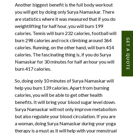
Another biggest benefit is the full body workout
you will get by doing only Surya Namaskar. There
are statistics where it was measured that if you do
weightlifting for half hour, you will burn 199
calories. Tennis will burn 232 calories, football will
GET A QUOTE
burn 298 calories and rock climbing around 364
calories. Running, on the other hand, will burn 414
calories. The fascinating thing is, if you do Surya
Namaskar for 30 minutes for half an hour you will
burn 417 calories.
So, doing only 10 minutes of Surya Namaskar will
help you burn 139 calories. Apart from burning
calories, you will be able to get other health
benefits. It will bring your blood sugar level down.
Surya Namaskar will not only improve metabolism
but also regulate your blood circulation. If you are
a woman, doing Surya Namaskar during your yoga
therapy is a must as it will help with your menstrual