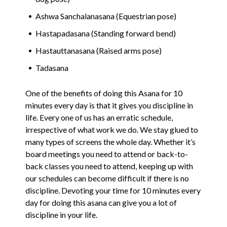
Ashwa Sanchalanasana (Equestrian pose)
Hastapadasana (Standing forward bend)
Hastauttanasana (Raised arms pose)
Tadasana
One of the benefits of doing this Asana for 10
minutes every day is that it gives you discipline in
life. Every one of us has an erratic schedule,
irrespective of what work we do. We stay glued to
many types of screens the whole day. Whether it’s
board meetings you need to attend or back-to-
back classes you need to attend, keeping up with
our schedules can become difficult if there is no
discipline. Devoting your time for 10 minutes every
day for doing this asana can give you a lot of
discipline in your life.