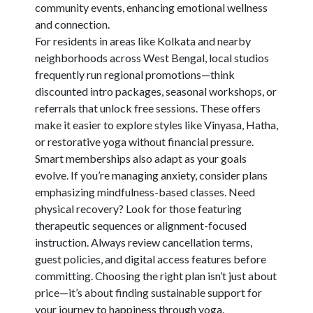
community events, enhancing emotional wellness
and connection.
For residents in areas like Kolkata and nearby
neighborhoods across West Bengal, local studios
frequently run regional promotions—think
discounted intro packages, seasonal workshops, or
referrals that unlock free sessions. These offers
make it easier to explore styles like Vinyasa, Hatha,
or restorative yoga without financial pressure.
Smart memberships also adapt as your goals
evolve. If you’re managing anxiety, consider plans
emphasizing mindfulness-based classes. Need
physical recovery? Look for those featuring
therapeutic sequences or alignment-focused
instruction. Always review cancellation terms,
guest policies, and digital access features before
committing. Choosing the right plan isn’t just about
price—it’s about finding sustainable support for
your journey to happiness through yoga.