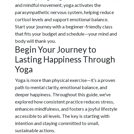
and mindful movement, yoga activates the
parasympathetic nervous system, helping reduce
cortisol levels and support emotional balance.
Start your journey with a beginner-friendly class
that fits your budget and schedule—your mind and
body will thank you.
Begin Your Journey to
Lasting Happiness Through
Yoga
Yoga is more than physical exercise—it’s a proven
path to mental clarity, emotional balance, and
deeper happiness. Throughout this guide, we’ve
explored how consistent practice reduces stress,
enhances mindfulness, and fosters a joyful lifestyle
accessible to all levels. The key is starting with
intention and staying committed to small,
sustainable actions.