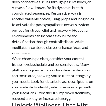
deep connective tissues through passive holds, or
Vinyasa Flow, known for its dynamic, breath-
coordinated sequences. Restorative yoga is
another valuable option, using props and long holds
to activate the parasympathetic nervous system—
perfect for stress relief and recovery. Hot yoga
environments can increase flexibility and
detoxification through controlled heat, while
meditation-centered classes enhance focus and
inner peace.
When choosing a class, consider your current
fitness level, schedule, and personal goals. Many
platforms organize classes by intensity, duration,
and focus area, allowing you to filter offerings by
your needs. Look for detailed class descriptions on
your website to identify which sessions align with
your intentions—whether it’s improved flexibility,
reduced anxiety, or increased energy.
Unlock Wellness That Fits