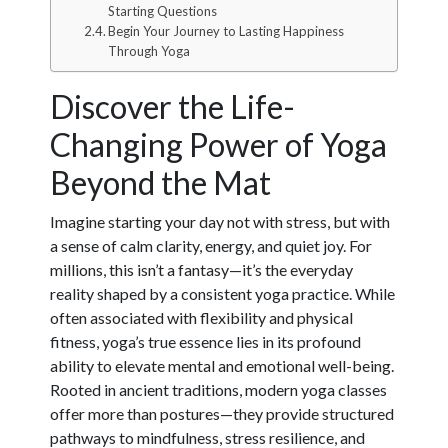
Starting Questions
Begin Your Journey to Lasting Happiness
Through Yoga
Discover the Life-
Changing Power of Yoga
Beyond the Mat
Imagine starting your day not with stress, but with
a sense of calm clarity, energy, and quiet joy. For
millions, this isn’t a fantasy—it’s the everyday
reality shaped by a consistent yoga practice. While
often associated with flexibility and physical
fitness, yoga’s true essence lies in its profound
ability to elevate mental and emotional well-being.
Rooted in ancient traditions, modern yoga classes
offer more than postures—they provide structured
pathways to mindfulness, stress resilience, and