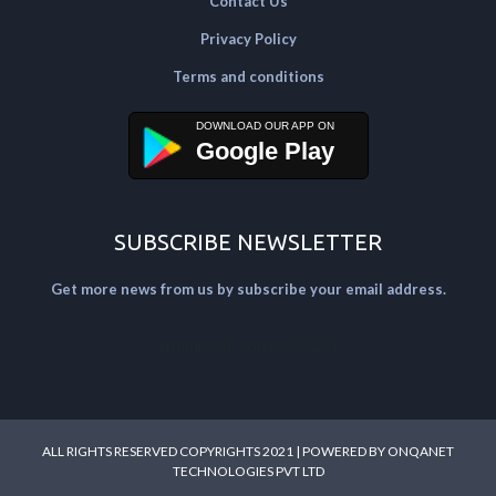
Contact Us
Privacy Policy
Terms and conditions
Google Play
SUBSCRIBE NEWSLETTER
Get more news from us by subscribe your email address.
[mailpoet_form id="2"]
ALL RIGHTS RESERVED COPYRIGHTS 2021 | POWERED BY
ONQANET
TECHNOLOGIES PVT LTD