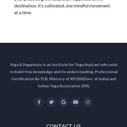
destination. It’s cultivated, one mindful movement
at a time.
Yoga & Happiness is an institute for Yoga Aspirant who wish
to build true knowledge and its understanding. Professional
Certification By YCB, Ministry of AYUSH(Govt. of India) and
Indian Yoga Association (IYA)
CONTACT US