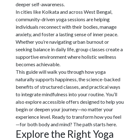
deeper self-awareness.
In cities like Kolkata and across West Bengal,
community-driven yoga sessions are helping
individuals reconnect with their bodies, manage
anxiety, and foster a lasting sense of inner peace.
Whether you’re navigating urban burnout or
seeking balance in daily life, group classes create a
supportive environment where holistic wellness
becomes achievable.
This guide will walk you through how yoga
naturally supports happiness, the science-backed
benefits of structured classes, and practical ways
to integrate mindfulness into your routine. You’ll
also explore accessible offers designed to help you
begin or deepen your journey—no matter your
experience level. Ready to transform how you feel
—for both body and mind? The path starts here.
Explore the Right Yoga