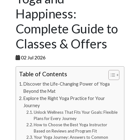
Happiness:
Complete Guide to
Classes & Offers
02 Jul 2026
Table of Contents
Discover the Life-Changing Power of Yoga
Beyond the Mat
Explore the Right Yoga Practice for Your
Journey
Unlock Wellness That Fits Your Goals: Flexible
Plans for Every Journey
How to Choose the Best Yoga Instructor
Based on Reviews and Program Fit
Your Yoga Journey: Answers to Common