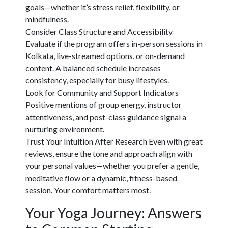
goals—whether it’s stress relief, flexibility, or
mindfulness.
Consider Class Structure and Accessibility
Evaluate if the program offers in-person sessions in
Kolkata, live-streamed options, or on-demand
content. A balanced schedule increases
consistency, especially for busy lifestyles.
Look for Community and Support Indicators
Positive mentions of group energy, instructor
attentiveness, and post-class guidance signal a
nurturing environment.
Trust Your Intuition After Research
Even with great
reviews, ensure the tone and approach align with
your personal values—whether you prefer a gentle,
meditative flow or a dynamic, fitness-based
session. Your comfort matters most.
Your Yoga Journey: Answers