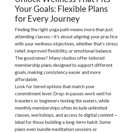
Your Goals: Flexible Plans
for Every Journey
Finding the right yoga path means more than just
attending classes—it’s about aligning your practice
with your wellness objectives, whether that’s stress
relief, improved flexibility, or emotional balance.
The good news? Many studios offer tailored
membership plans designed to support different
goals, making consistency easier and more
affordable.
Look for tiered options that match your
commitment level. Drop-in passes work well for
travelers or beginners testing the waters, while
monthly memberships often include unlimited
classes, workshops, and access to digital content—
ideal for those building a long-term habit. Some
plans even bundle meditation sessions or