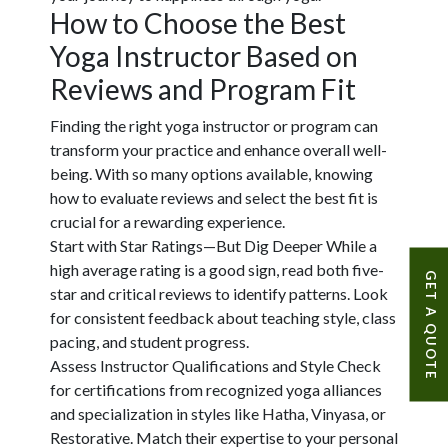
How to Choose the Best
Yoga Instructor Based on
Reviews and Program Fit
Finding the right yoga instructor or program can
transform your practice and enhance overall well-
being. With so many options available, knowing
how to evaluate reviews and select the best fit is
crucial for a rewarding experience.
Start with Star Ratings—But Dig Deeper
While a
high average rating is a good sign, read both five-
GET A QUOTE
star and critical reviews to identify patterns. Look
for consistent feedback about teaching style, class
pacing, and student progress.
Assess Instructor Qualifications and Style
Check
for certifications from recognized yoga alliances
and specialization in styles like Hatha, Vinyasa, or
Restorative. Match their expertise to your personal