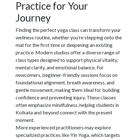
Practice for Your
Journey
Finding the perfect yoga class can transform your
wellness routine, whether you’re stepping onto the
mat for the first time or deepening an existing
practice. Modern studios offer a diverse range of
class types designed to support physical vitality,
mental clarity, and emotional balance. For
newcomers,
beginner-friendly sessions
focus on
foundational alignment, breath awareness, and
gentle movement, making them ideal for building
confidence and preventing injury. These classes
often emphasize mindfulness, helping students in
Kolkata and beyond connect with the present
moment.
More experienced practitioners may explore
specialized practices
like Yin Yoga, which targets