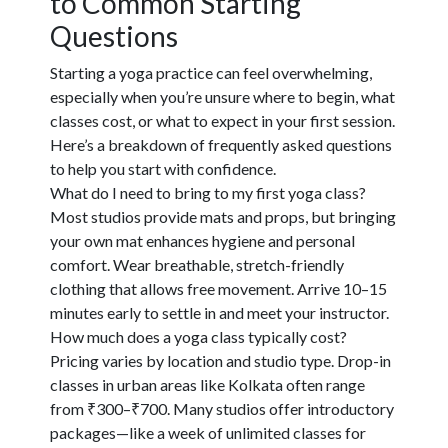
to Common Starting
Questions
Starting a yoga practice can feel overwhelming,
especially when you’re unsure where to begin, what
classes cost, or what to expect in your first session.
Here’s a breakdown of frequently asked questions
to help you start with confidence.
What do I need to bring to my first yoga class?
Most studios provide mats and props, but bringing
your own mat enhances hygiene and personal
comfort. Wear breathable, stretch-friendly
clothing that allows free movement. Arrive 10–15
minutes early to settle in and meet your instructor.
How much does a yoga class typically cost?
Pricing varies by location and studio type. Drop-in
classes in urban areas like Kolkata often range
from ₹300–₹700. Many studios offer introductory
packages—like a week of unlimited classes for