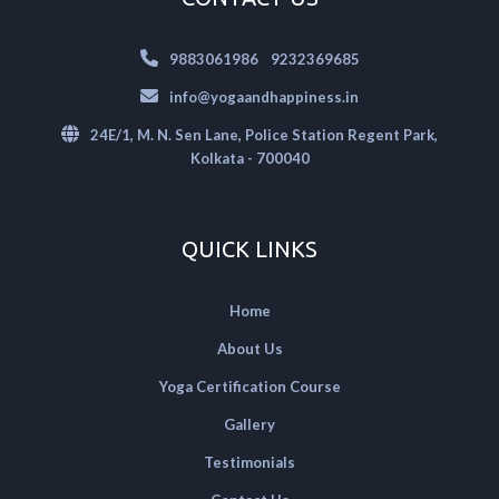
|
9883061986
9232369685
info@yogaandhappiness.in
24E/1, M. N. Sen Lane, Police Station Regent Park,
Kolkata - 700040
QUICK LINKS
Home
About Us
Yoga Certification Course
Gallery
Testimonials