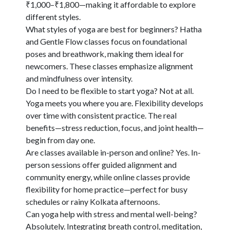
₹1,000–₹1,800—making it affordable to explore
different styles.
What styles of yoga are best for beginners?
Hatha
and Gentle Flow classes focus on foundational
poses and breathwork, making them ideal for
newcomers. These classes emphasize alignment
and mindfulness over intensity.
Do I need to be flexible to start yoga?
Not at all.
Yoga meets you where you are. Flexibility develops
over time with consistent practice. The real
benefits—stress reduction, focus, and joint health—
begin from day one.
Are classes available in-person and online?
Yes. In-
person sessions offer guided alignment and
community energy, while online classes provide
flexibility for home practice—perfect for busy
schedules or rainy Kolkata afternoons.
Can yoga help with stress and mental well-being?
Absolutely. Integrating breath control, meditation,