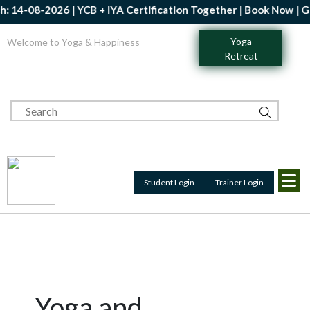
8-2026 | YCB + IYA Certification Together | Book Now | Get Up t
Yoga
Welcome to Yoga & Happiness
Retreat
Student Login
Trainer Login
Yoga and