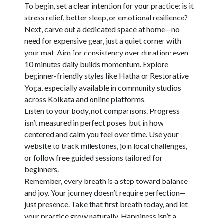
To begin, set a clear intention for your practice: is it
stress relief, better sleep, or emotional resilience?
Next, carve out a dedicated space at home—no
need for expensive gear, just a quiet corner with
your mat. Aim for consistency over duration: even
10 minutes daily builds momentum. Explore
beginner-friendly styles like Hatha or Restorative
Yoga, especially available in community studios
across Kolkata and online platforms.
Listen to your body, not comparisons. Progress
isn’t measured in perfect poses, but in how
centered and calm you feel over time. Use your
website to track milestones, join local challenges,
or follow free guided sessions tailored for
beginners.
Remember, every breath is a step toward balance
and joy. Your journey doesn’t require perfection—
just presence. Take that first breath today, and let
your practice grow naturally. Happiness isn’t a