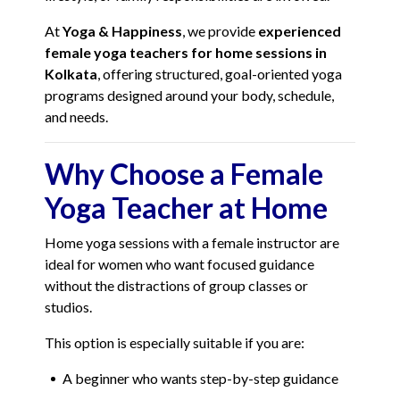
At
Yoga & Happiness
, we provide
experienced
female yoga teachers for home sessions in
Kolkata
, offering structured, goal-oriented yoga
programs designed around your body, schedule,
and needs.
Why Choose a Female
Yoga Teacher at Home
Home yoga sessions with a female instructor are
ideal for women who want focused guidance
without the distractions of group classes or
studios.
This option is especially suitable if you are:
A beginner who wants step-by-step guidance