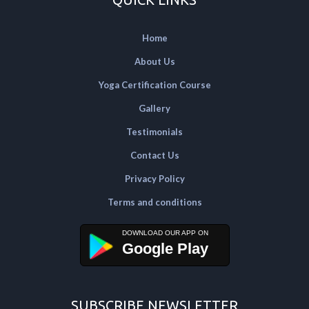
Home
About Us
Yoga Certification Course
Gallery
Testimonials
Contact Us
Privacy Policy
Terms and conditions
Google Play
SUBSCRIBE NEWSLETTER