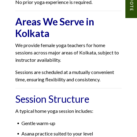
No prior yoga experience is required.
Areas We Serve in
Kolkata
We provide female yoga teachers for home
sessions across major areas of Kolkata, subject to
instructor availability.
Sessions are scheduled at a mutually convenient
time, ensuring flexibility and consistency.
Session Structure
A typical home yoga session includes:
Gentle warm-up
Asana practice suited to your level