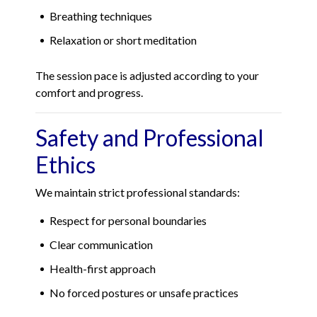
Breathing techniques
Relaxation or short meditation
The session pace is adjusted according to your
comfort and progress.
Safety and Professional
Ethics
We maintain strict professional standards:
Respect for personal boundaries
Clear communication
Health-first approach
No forced postures or unsafe practices