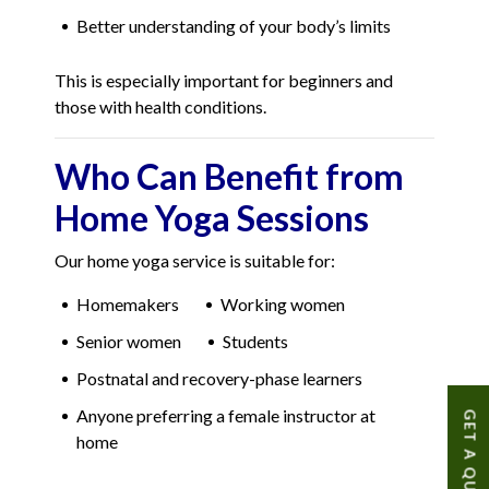
Better understanding of your body’s limits
This is especially important for beginners and
those with health conditions.
Who Can Benefit from
Home Yoga Sessions
Our home yoga service is suitable for:
Homemakers
Working women
Senior women
Students
Postnatal and recovery-phase learners
Anyone preferring a female instructor at
GET A QUOTE
home