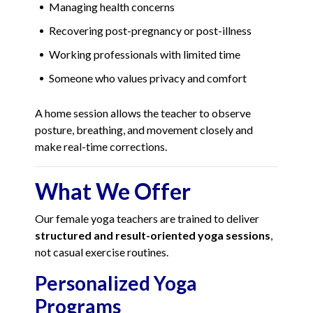
Managing health concerns
Recovering post-pregnancy or post-illness
Working professionals with limited time
Someone who values privacy and comfort
A home session allows the teacher to observe
posture, breathing, and movement closely and
make real-time corrections.
What We Offer
Our female yoga teachers are trained to deliver
structured and result-oriented yoga sessions
,
not casual exercise routines.
Personalized Yoga
Programs