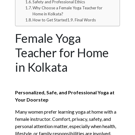
Safety and Professional Ethics
Why Choose a Female Yoga Teacher for
Home in Kolkata?
How to Get Started
Final Words
Female Yoga
Teacher for Home
in Kolkata
Personalized, Safe, and Professional Yoga at
Your Doorstep
Many women prefer learning yoga at home with a
female instructor. Comfort, privacy, safety, and
personal attention matter, especially when health,
lifestyle, or family responsibilities are involved.