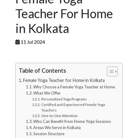
Teacher For Home
in Kolkata
11 Jul 2024
Table of Contents
Female Yoga Teacher for Home in Kolkata
Why Choose a Female Yoga Teacher at Home
What We Offer
Personalized Yoga Programs
Certified and Experienced Female Yoga
Teachers
One-to-One Attention
Who Can Benefit from Home Yoga Sessions
Areas We Serve in Kolkata
Session Structure