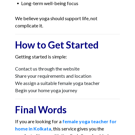
Long-term well-being focus
We believe yoga should support life, not
complicate it.
How to Get Started
Getting started is simple:
Contact us through the website
Share your requirements and location
We assign a suitable female yoga teacher
Begin your home yoga journey
Final Words
If you are looking for a
female yoga teacher for
home in Kolkata
, this service gives you the