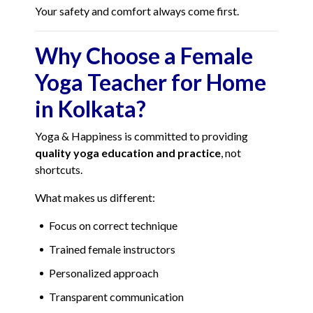
Your safety and comfort always come first.
Why Choose a Female
Yoga Teacher for Home
in Kolkata?
Yoga & Happiness is committed to providing
quality yoga education and practice
, not
shortcuts.
What makes us different:
Focus on correct technique
Trained female instructors
Personalized approach
Transparent communication