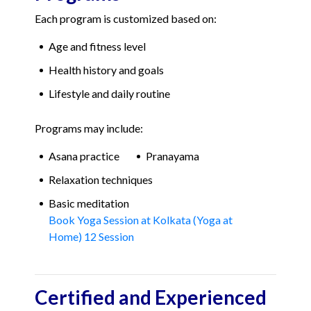
Each program is customized based on:
Age and fitness level
Health history and goals
Lifestyle and daily routine
Programs may include:
Asana practice
Pranayama
Relaxation techniques
Basic meditation
Book Yoga Session at Kolkata (Yoga at
Home) 12 Session
Certified and Experienced