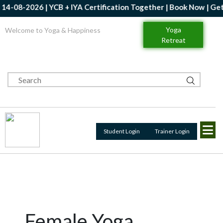
-2026 | YCB + IYA Certification Together | Book Now | Get Up to
Yoga
Welcome to Yoga & Happiness
Retreat
Student Login
Trainer Login
Female Yoga