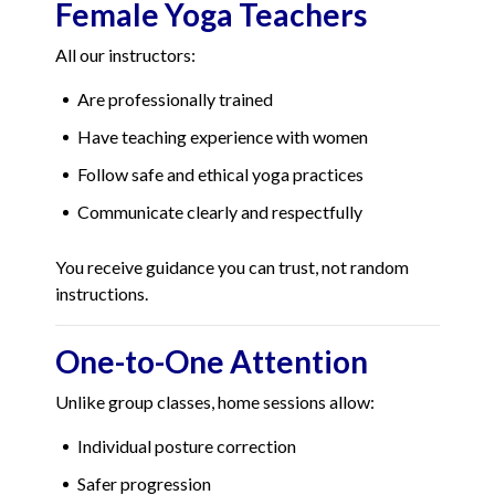
Female Yoga Teachers
All our instructors:
Are professionally trained
Have teaching experience with women
Follow safe and ethical yoga practices
Communicate clearly and respectfully
You receive guidance you can trust, not random
instructions.
One-to-One Attention
Unlike group classes, home sessions allow:
Individual posture correction
Safer progression