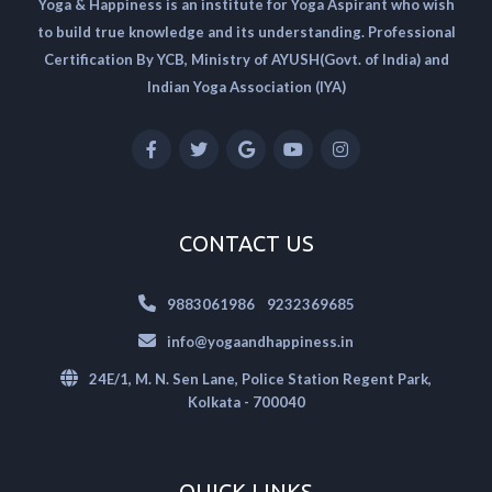
Yoga & Happiness is an institute for Yoga Aspirant who wish
to build true knowledge and its understanding. Professional
Certification By YCB, Ministry of AYUSH(Govt. of India) and
Indian Yoga Association (IYA)
CONTACT US
|
9883061986
9232369685
info@yogaandhappiness.in
24E/1, M. N. Sen Lane, Police Station Regent Park,
Kolkata - 700040
QUICK LINKS