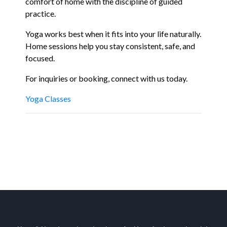
comfort of home with the discipline of guided
practice.
Yoga works best when it fits into your life naturally.
Home sessions help you stay consistent, safe, and
focused.
For inquiries or booking, connect with us today.
Yoga Classes