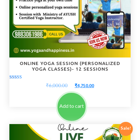
ONLINE YOGA SESSION (PERSONALIZED
YOGA CLASSES)- 12 SESSIONS
Rated
Original
Current
₹
6,000.00
₹
4,750.00
5.00
price
price
out of 5
was:
is:
₹6,000.00.
₹4,750.00.
Add to cart
Sale!