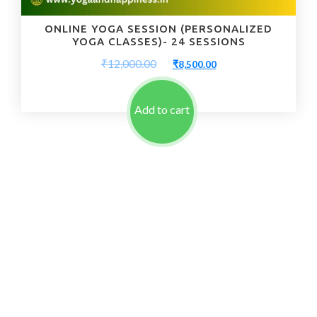
ONLINE YOGA SESSION (PERSONALIZED
YOGA CLASSES)- 24 SESSIONS
Original
Current
₹
12,000.00
₹
8,500.00
price
price
was:
is:
₹12,000.00.
₹8,500.00.
Add to cart