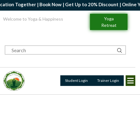
her | Book Now | Get Up to 20% Discount | Online Yoga Profession
Yoga
Welcome to Yoga & Happiness
Retreat
Student Login
Trainer Login