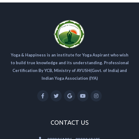
Yoga & Happiness is an institute for Yoga Aspirant who wish
to build true knowledge and its understanding. Professional
Certification By YCB, Ministry of AYUSH(Govt. of India) and
Indian Yoga Association (IYA)
CONTACT US