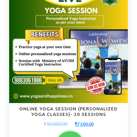
ONLINE YOGA SESSION (PERSONALIZED
YOGA CLASSES)- 20 SESSIONS
Original
Current
₹
10,000.00
₹
7,500.00
price
price
was:
is: