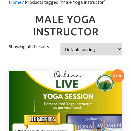
Home
/ Products tagged “Male Yoga Instructor”
MALE YOGA
INSTRUCTOR
Showing all 3 results
Sale!