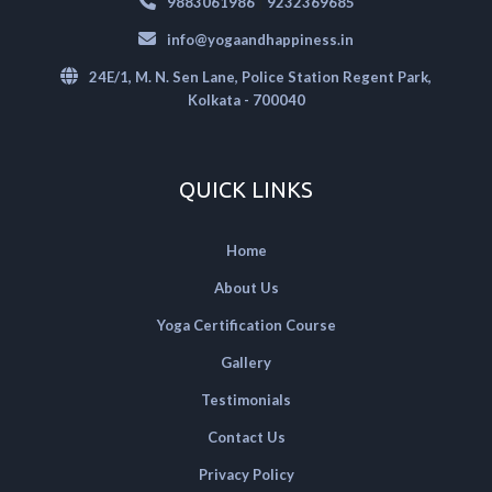
|
9883061986
9232369685
info@yogaandhappiness.in
24E/1, M. N. Sen Lane, Police Station Regent Park,
Kolkata - 700040
QUICK LINKS
Home
About Us
Yoga Certification Course
Gallery
Testimonials
Contact Us
Privacy Policy