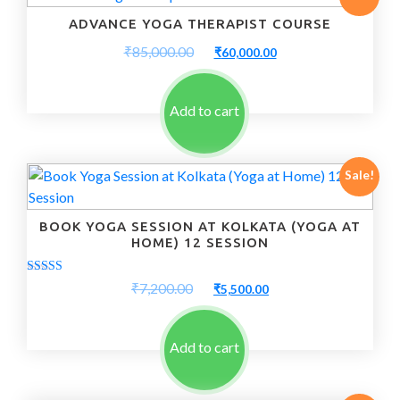
ADVANCE YOGA THERAPIST COURSE
Original
Current
₹
85,000.00
₹
60,000.00
price
price
was:
is:
₹85,000.00.
₹60,000.00.
Add to cart
Sale!
BOOK YOGA SESSION AT KOLKATA (YOGA AT
HOME) 12 SESSION
Rated
Original
Current
₹
7,200.00
₹
5,500.00
5.00
price
price
out of 5
was:
is:
₹7,200.00.
₹5,500.00.
Add to cart