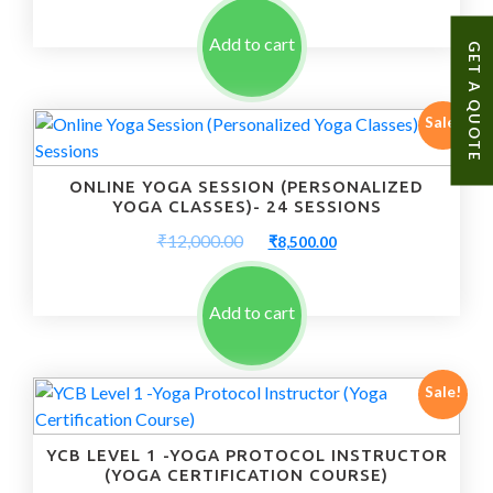
was:
is:
₹10,000.00.
₹7,500.00.
Add to cart
GET A QUOTE
Sale!
ONLINE YOGA SESSION (PERSONALIZED
YOGA CLASSES)- 24 SESSIONS
Original
Current
₹
12,000.00
₹
8,500.00
price
price
was:
is:
₹12,000.00.
₹8,500.00.
Add to cart
Sale!
YCB LEVEL 1 -YOGA PROTOCOL INSTRUCTOR
(YOGA CERTIFICATION COURSE)