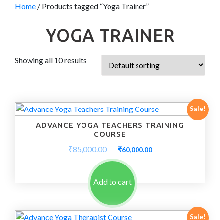
Home
/ Products tagged “Yoga Trainer”
YOGA TRAINER
Showing all 10 results
Sale!
ADVANCE YOGA TEACHERS TRAINING
COURSE
Original
Current
₹
85,000.00
₹
60,000.00
price
price
was:
is:
₹85,000.00.
₹60,000.00.
Add to cart
Sale!