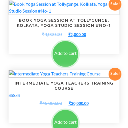
Sale!
BOOK YOGA SESSION AT TOLLYGUNGE,
KOLKATA, YOGA STUDIO SESSION #NO-1
Original
Current
₹
4,000.00
₹
2,000.00
price
price
was:
is:
₹4,000.00.
₹2,000.00.
Add to cart
Sale!
INTERMEDIATE YOGA TEACHERS TRAINING
COURSE
Rated
Original
Current
₹
45,000.00
₹
30,000.00
5.00
price
price
out of 5
was:
is:
₹45,000.00.
₹30,000.00.
Add to cart