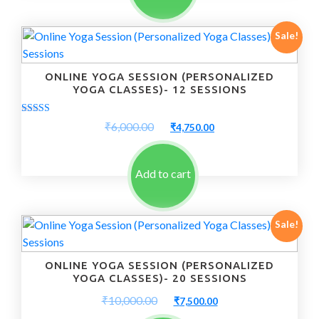
Sale!
ONLINE YOGA SESSION (PERSONALIZED
YOGA CLASSES)- 12 SESSIONS
Rated
Original
Current
₹
6,000.00
₹
4,750.00
5.00
price
price
out of 5
was:
is:
₹6,000.00.
₹4,750.00.
Add to cart
Sale!
ONLINE YOGA SESSION (PERSONALIZED
YOGA CLASSES)- 20 SESSIONS
Original
Current
₹
10,000.00
₹
7,500.00
price
price