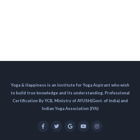
Yoga & Happiness is an institute for Yoga Aspirant who wish
to build true knowledge and its understanding. Professional
Certification By YCB, Ministry of AYUSH(Govt. of India) and
Indian Yoga Association (IYA)