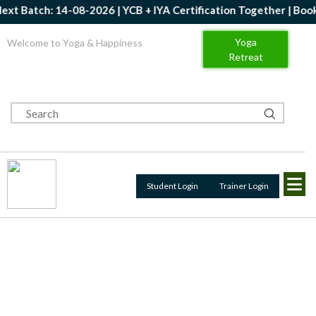
h: 14-08-2026 | YCB + IYA Certification Together | Book Now | G
Yoga
Welcome to Yoga & Happiness
Retreat
Student Login
Trainer Login