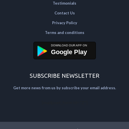
Testimonials
Contact Us
Privacy Policy
Terms and conditions
Google Play
SUBSCRIBE NEWSLETTER
Get more news from us by subscribe your email address.
[mailpoet_form id="2"]