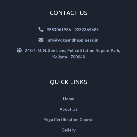
CONTACT US
|
9883061986
9232369685
info@yogaandhappiness.in
24E/1, M. N. Sen Lane, Police Station Regent Park,
Kolkata - 700040
QUICK LINKS
Home
About Us
Yoga Certification Course
Gallery