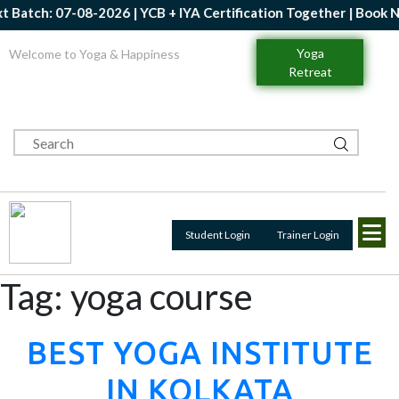
08-2026 | YCB + IYA Certification Together | Book Now | Get Up 
Yoga
Welcome to Yoga & Happiness
Retreat
Student Login
Trainer Login
Tag:
yoga course
BEST YOGA INSTITUTE
IN KOLKATA