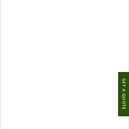
GET A QUOTE