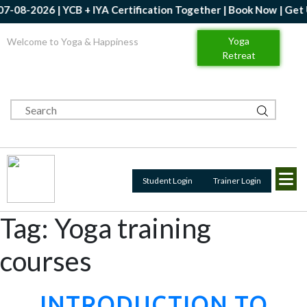
26 | YCB + IYA Certification Together | Book Now | Get Up to 20
Yoga
Welcome to Yoga & Happiness
Retreat
Student Login
Trainer Login
Tag:
Yoga training
courses
INTRODUCTION TO