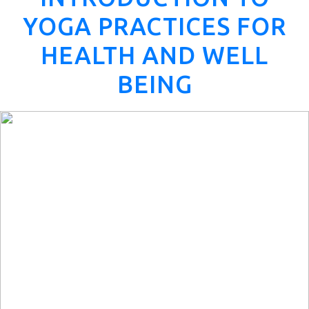
YOGA PRACTICES FOR
HEALTH AND WELL
BEING