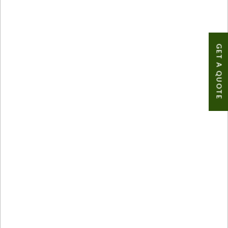
GET A QUOTE