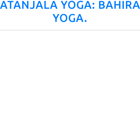
 PATANJALA YOGA: BAHI
YOGA.