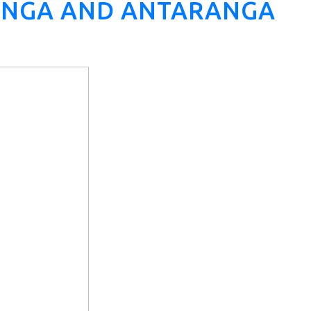
RANGA AND ANTARANGA