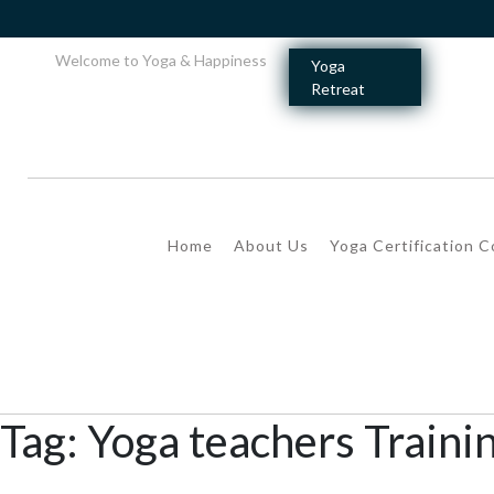
Welcome to Yoga & Happiness
Yoga
Retreat
Home
About Us
Yoga Certification 
Tag:
Yoga teachers Traini