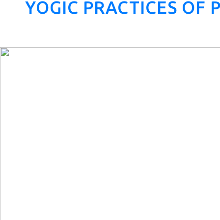
YOGIC PRACTICES OF