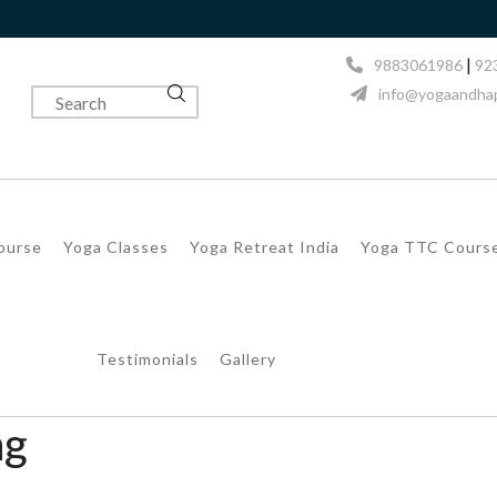
Next Batc
|
9883061986
92
info@yogaandhap
Course
Yoga Classes
Yoga Retreat India
Yoga TTC Cours
Testimonials
Gallery
ng