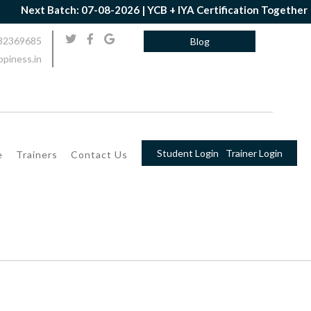
h: 07-08-2026 | YCB + IYA Certification Together | Book Now | G
32369685
Blog
piness.in
Student Login
Trainer Login
e
Trainers
Contact Us