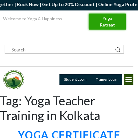
 20% Discount | Online Yoga Professional Certification Course- 
Yoga
Welcome to Yoga & Happiness
Retreat
Student Login
Trainer Login
Tag:
Yoga Teacher
Training in Kolkata
YOGA CERTIFICATE