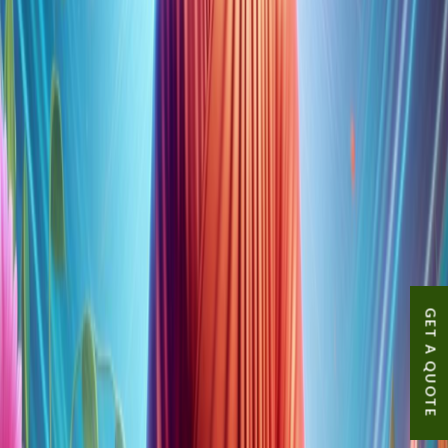
GET A QUOTE