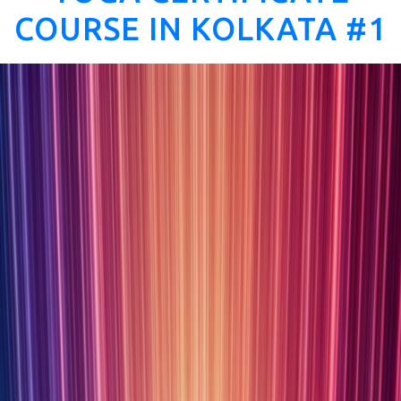
COURSE IN KOLKATA #1